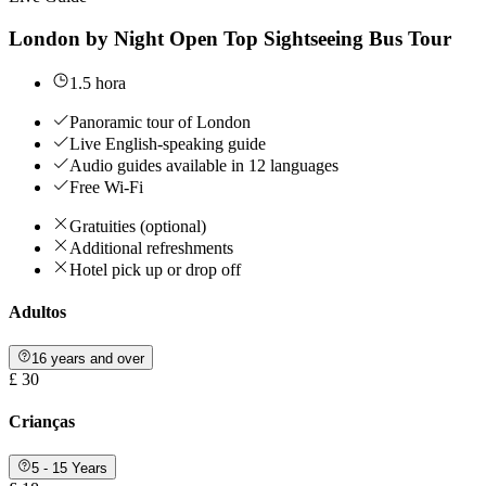
London by Night Open Top Sightseeing Bus Tour
1.5 hora
Panoramic tour of London
Live English-speaking guide
Audio guides available in 12 languages
Free Wi-Fi
Gratuities (optional)
Additional refreshments
Hotel pick up or drop off
Adultos
16 years and over
£ 30
Crianças
5 - 15 Years