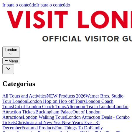
Ir para o conteúdo
Ir para o conteúdo
London
Menu
Categorias
All Tours and Activities
NEW Products 2026
Warner Bros. Studio
Tour London
London Hop-on Hop-off Tours
London Coach
Tours
Out of London Coach Tours
Afternoon Tea in London
London
Attraction Tickets
Buckingham Palace
Out of London
Attractions
London Walking Tours
London Attraction Deals - Combo
Tickets
Christmas and New Year
New Year's Eve - 31
December
Featured Products
Fun Things To Do
Family