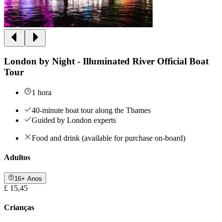
London by Night - Illuminated River Official Boat
Tour
1 hora
40-minute boat tour along the Thames
Guided by London experts
Food and drink (available for purchase on-board)
Adultos
16+ Anos
£ 15,45
Crianças