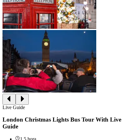
Live Guide
London Christmas Lights Bus Tour With Live
Guide
1.5 hora