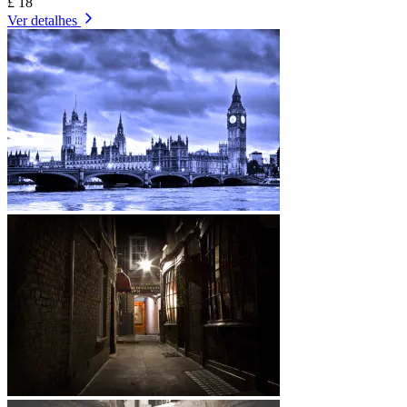
£ 18
Ver detalhes