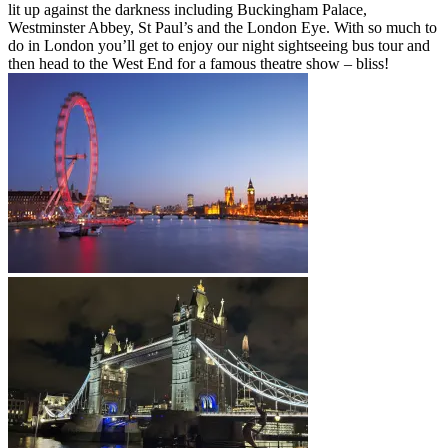
lit up against the darkness including Buckingham Palace,
Westminster Abbey, St Paul’s and the London Eye. With so much to
do in London you’ll get to enjoy our night sightseeing bus tour and
then head to the West End for a famous theatre show – bliss!