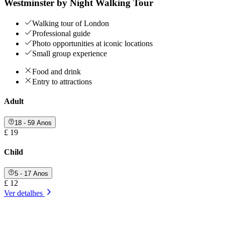
Westminster by Night Walking Tour
Walking tour of London
Professional guide
Photo opportunities at iconic locations
Small group experience
Food and drink
Entry to attractions
Adult
18 - 59 Anos
£ 19
Child
5 - 17 Anos
£ 12
Ver detalhes