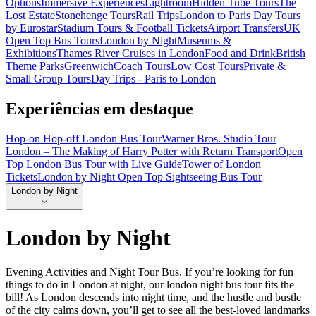
Options
Immersive Experiences
Lightroom
Hidden Tube Tours
The
Lost Estate
Stonehenge Tours
Rail Trips
London to Paris Day Tours
by Eurostar
Stadium Tours & Football Tickets
Airport Transfers
UK
Open Top Bus Tours
London by Night
Museums &
Exhibitions
Thames River Cruises in London
Food and Drink
British
Theme Parks
Greenwich
Coach Tours
Low Cost Tours
Private &
Small Group Tours
Day Trips - Paris to London
Experiências em destaque
Hop-on Hop-off London Bus Tour
Warner Bros. Studio Tour
London – The Making of Harry Potter with Return Transport
Open
Top London Bus Tour with Live Guide
Tower of London
Tickets
London by Night Open Top Sightseeing Bus Tour
London by Night
London by Night
Evening Activities and Night Tour Bus. If you’re looking for fun
things to do in London at night, our london night bus tour fits the
bill! As London descends into night time, and the hustle and bustle
of the city calms down, you’ll get to see all the best-loved landmarks