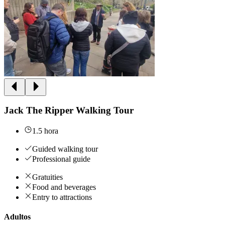
Jack The Ripper Walking Tour
1.5 hora
Guided walking tour
Professional guide
Gratuities
Food and beverages
Entry to attractions
Adultos