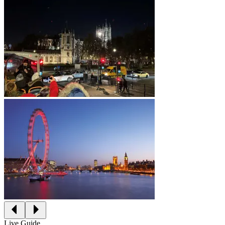
Live Guide