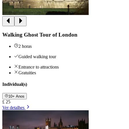
Walking Ghost Tour of London
2 horas
Guided walking tour
Entrance to attractions
Gratuities
Individual(s)
10+ Anos
£ 25
Ver detalhes