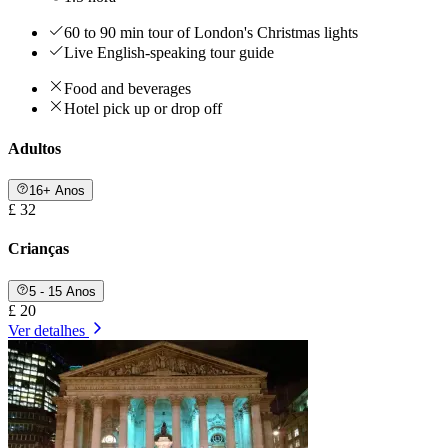
60 to 90 min tour of London's Christmas lights
Live English-speaking tour guide
Food and beverages
Hotel pick up or drop off
Adultos
16+ Anos
£ 32
Crianças
5 - 15 Anos
£ 20
Ver detalhes