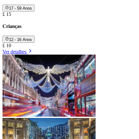
17 - 59 Anos
£ 15
Crianças
12 - 16 Anos
£ 10
Ver detalhes