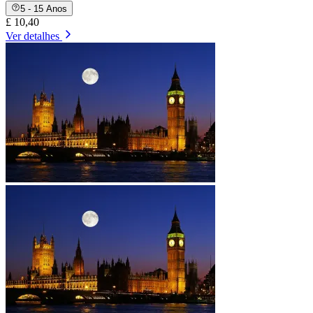
5 - 15 Anos
£ 10,40
Ver detalhes