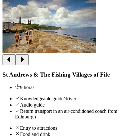
St Andrews & The Fishing Villages of Fife
9 horas
Knowledgeable guide/driver
Audio guide
Return transport in an air-conditioned coach from
Edinburgh
Entry to attractions
Food and drink