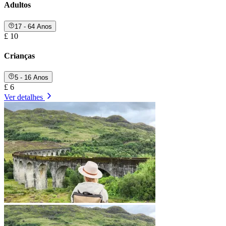
Adultos
17 - 64 Anos
£ 10
Crianças
5 - 16 Anos
£ 6
Ver detalhes