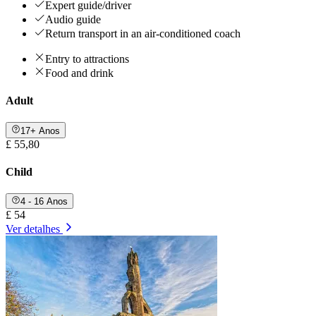
Expert guide/driver
Audio guide
Return transport in an air-conditioned coach
Entry to attractions
Food and drink
Adult
17+ Anos
£ 55,80
Child
4 - 16 Anos
£ 54
Ver detalhes