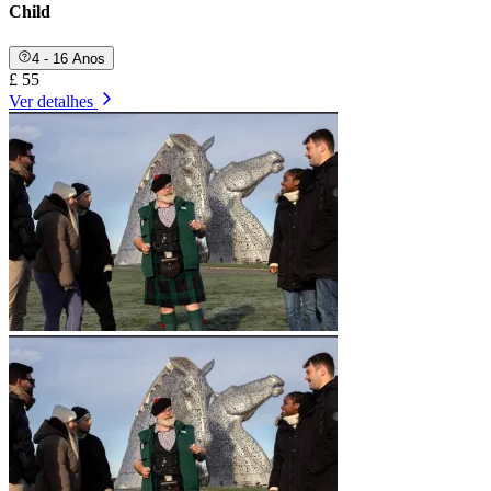
Child
4 - 16 Anos
£ 55
Ver detalhes