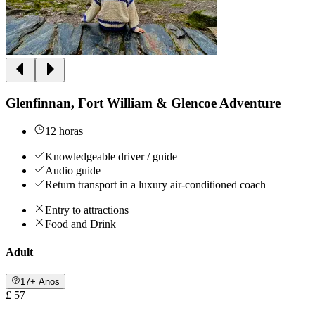
Glenfinnan, Fort William & Glencoe Adventure
12 horas
Knowledgeable driver / guide
Audio guide
Return transport in a luxury air-conditioned coach
Entry to attractions
Food and Drink
Adult
17+ Anos
£ 57