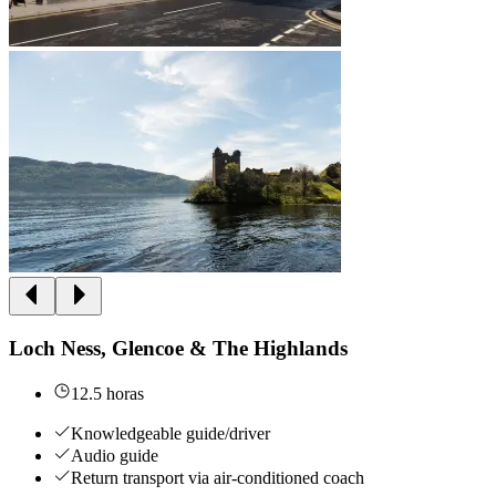
Loch Ness, Glencoe & The Highlands
12.5 horas
Knowledgeable guide/driver
Audio guide
Return transport via air-conditioned coach