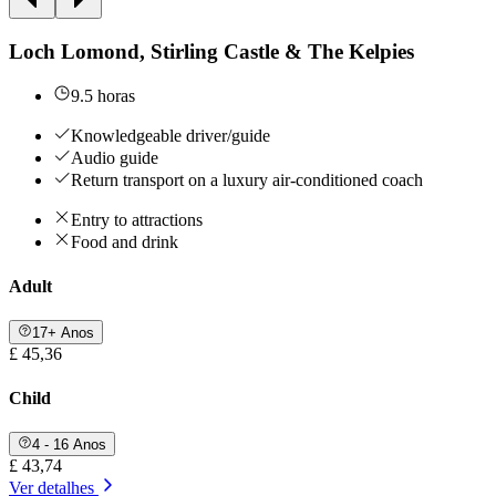
Loch Lomond, Stirling Castle & The Kelpies
9.5 horas
Knowledgeable driver/guide
Audio guide
Return transport on a luxury air-conditioned coach
Entry to attractions
Food and drink
Adult
17+ Anos
£ 45,36
Child
4 - 16 Anos
£ 43,74
Ver detalhes