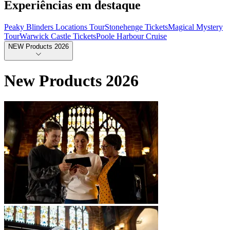
Experiências em destaque
Peaky Blinders Locations Tour
Stonehenge Tickets
Magical Mystery
Tour
Warwick Castle Tickets
Poole Harbour Cruise
NEW Products 2026
New Products 2026