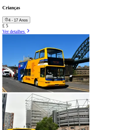
Crianças
4 - 17 Anos
£ 5
Ver detalhes