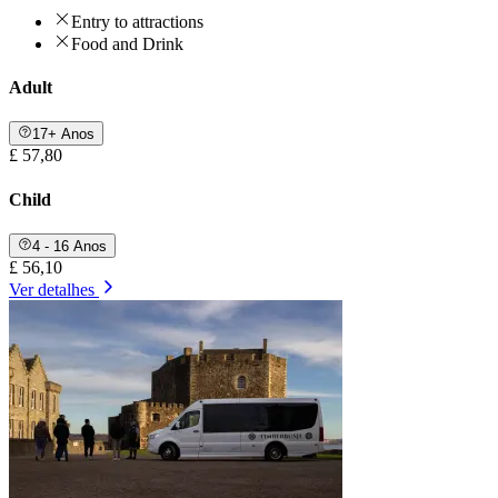
Entry to attractions
Food and Drink
Adult
17+ Anos
£ 57,80
Child
4 - 16 Anos
£ 56,10
Ver detalhes