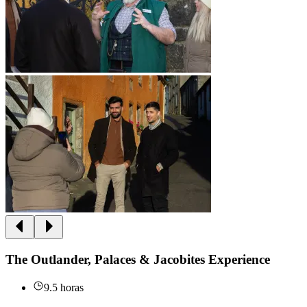
The Outlander, Palaces & Jacobites Experience
9.5 horas