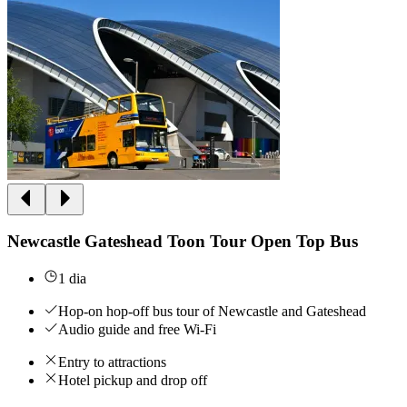
Newcastle Gateshead Toon Tour Open Top Bus
1 dia
Hop-on hop-off bus tour of Newcastle and Gateshead
Audio guide and free Wi-Fi
Entry to attractions
Hotel pickup and drop off