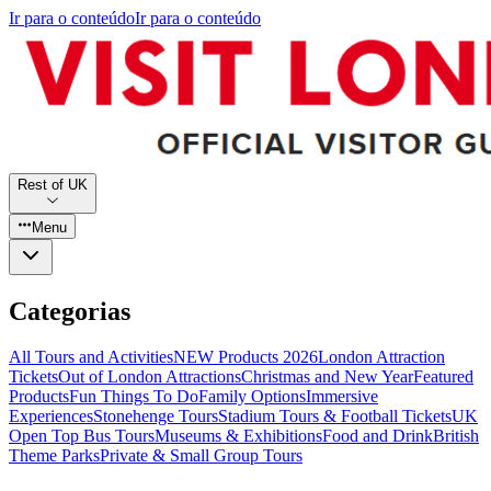
Ir para o conteúdo
Ir para o conteúdo
Rest of UK
Menu
Categorias
All Tours and Activities
NEW Products 2026
London Attraction
Tickets
Out of London Attractions
Christmas and New Year
Featured
Products
Fun Things To Do
Family Options
Immersive
Experiences
Stonehenge Tours
Stadium Tours & Football Tickets
UK
Open Top Bus Tours
Museums & Exhibitions
Food and Drink
British
Theme Parks
Private & Small Group Tours