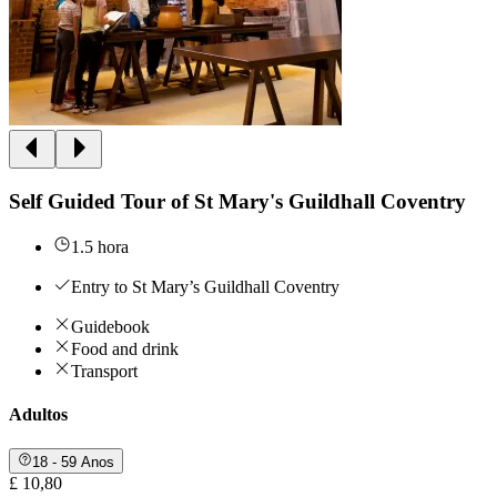
Self Guided Tour of St Mary's Guildhall Coventry
1.5 hora
Entry to St Mary’s Guildhall Coventry
Guidebook
Food and drink
Transport
Adultos
18 - 59 Anos
£ 10,80