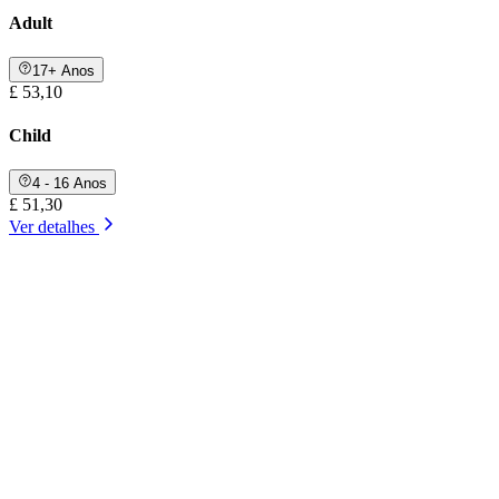
Adult
17+ Anos
£ 53,10
Child
4 - 16 Anos
£ 51,30
Ver detalhes