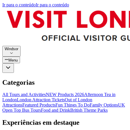
Ir para o conteúdo
Ir para o conteúdo
Windsor
Menu
Categorias
All Tours and Activities
NEW Products 2026
Afternoon Tea in
London
London Attraction Tickets
Out of London
Attractions
Featured Products
Fun Things To Do
Family Options
UK
Open Top Bus Tours
Food and Drink
British Theme Parks
Experiências em destaque