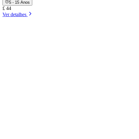
5 - 15 Anos
£ 44
Ver detalhes