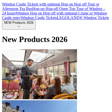
Windsor Castle Tickets with optional Hop on Hop off Tour or
Afternoon Tea Bus
Hop-on Hop-off Open Top Tour of Windsor –
24 hours
Windsor Hop on Hop off with optional Cruise or Windsor
Castle entry
Windsor Castle Tickets
LEGOLAND® Windsor Tickets
NEW Products 2026
New Products 2026