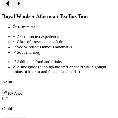
Royal Windsor Afternoon Tea Bus Tour
90 minutos
Afternoon tea experience
Glass of prosecco or soft drink
See Windsor’s famous landmarks
Souvenir mug
Additional food and drinks
A live guide (although the staff onboard will highlight
points of interest and famous landmarks)
Adult
16+ Anos
£ 49
Child