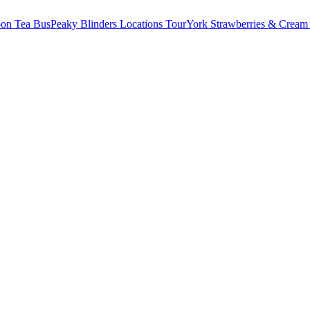
oon Tea Bus
Peaky Blinders Locations Tour
York Strawberries & Cream