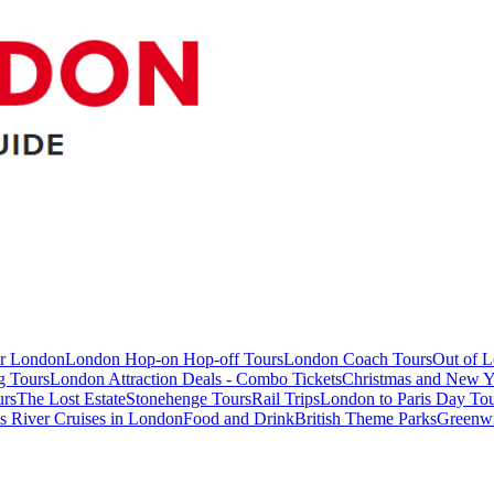
ur London
London Hop-on Hop-off Tours
London Coach Tours
Out of 
g Tours
London Attraction Deals - Combo Tickets
Christmas and New Y
urs
The Lost Estate
Stonehenge Tours
Rail Trips
London to Paris Day Tou
 River Cruises in London
Food and Drink
British Theme Parks
Greenw