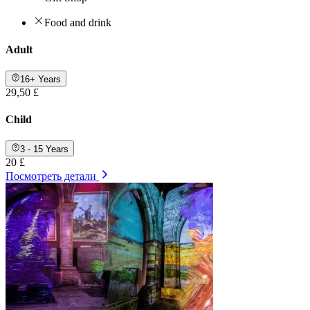
Food and drink
Adult
16+ Years
29,50 £
Child
3 - 15 Years
20 £
Посмотреть детали