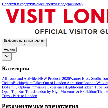
Перейти к содержимому
Перейти к содержимому
Выберите пункт назначения
Menu
Категории
All Tours and Activities
NEW Products 2026
Warner Bros. Studio To
Tickets
Buckingham Palace
Out of London Attractions
London Walkin
Do
Family Options
Immersive Experiences
Lightroom
Hidden Tube To
Open Top Bus Tours
London by Night
Museums & Exhibitions
Thames
Trips - Paris to London
Рекомендуемые впечатления