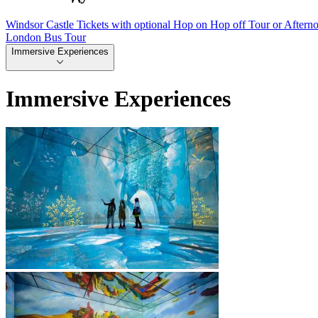
Windsor Castle Tickets with optional Hop on Hop off Tour or Aftern
London Bus Tour
Immersive Experiences
Immersive Experiences