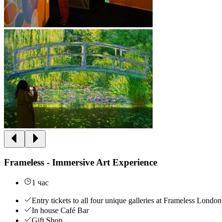
Frameless - Immersive Art Experience
1 час
Entry tickets to all four unique galleries at Frameless London
In house Café Bar
Gift Shop