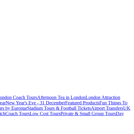
London Coach Tours
Afternoon Tea in London
London Attraction
ear
New Year's Eve - 31 December
Featured Products
Fun Things To
rs by Eurostar
Stadium Tours & Football Tickets
Airport Transfers
UK
ich
Coach Tours
Low Cost Tours
Private & Small Group Tours
Day