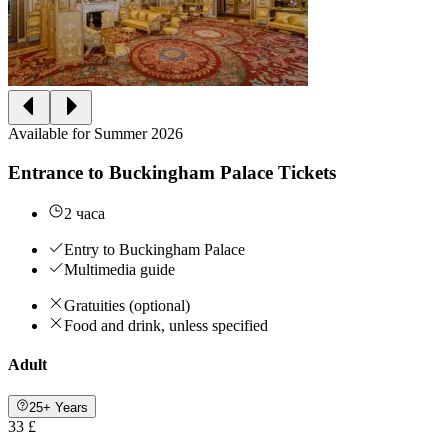
Available for Summer 2026
Entrance to Buckingham Palace Tickets
2 часа
Entry to Buckingham Palace
Multimedia guide
Gratuities (optional)
Food and drink, unless specified
Adult
25+ Years
33 £