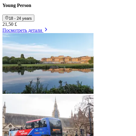
Young Person
18 - 24 years
21,50 £
Посмотреть детали