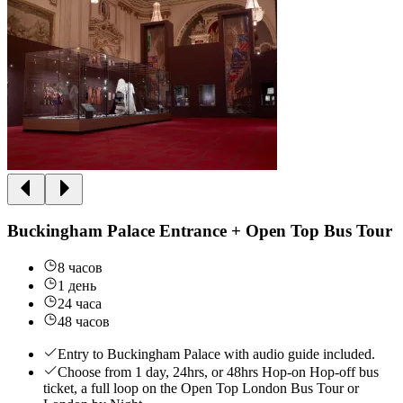
Buckingham Palace Entrance + Open Top Bus Tour
8 часов
1 день
24 часа
48 часов
Entry to Buckingham Palace with audio guide included.
Choose from 1 day, 24hrs, or 48hrs Hop-on Hop-off bus
ticket, a full loop on the Open Top London Bus Tour or