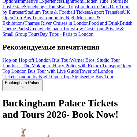
Options
Immersive Experiences
Lightroom
Hidden Tube Tours
The
Lost Estate
Stonehenge Tours
Rail Trips
London to Paris Day Tours
by Eurostar
Stadium Tours & Football Tickets
Airport Transfers
UK
Open Top Bus Tours
London by Night
Museums &
Exhibitions
Thames River Cruises in London
Food and Drink
British
Theme Parks
Greenwich
Coach Tours
Low Cost Tours
Private &
Small Group Tours
Day Trips - Paris to London
Рекомендуемые впечатления
Hop-on Hop-off London Bus Tour
Warner Bros. Studio Tour
London – The Making of Harry Potter with Return Transport
Open
Top London Bus Tour with Live Guide
Tower of London
Tickets
London by Night Open Top Sightseeing Bus Tour
Buckingham Palace
Buckingham Palace Tickets
and Tours 2026- Book Now!