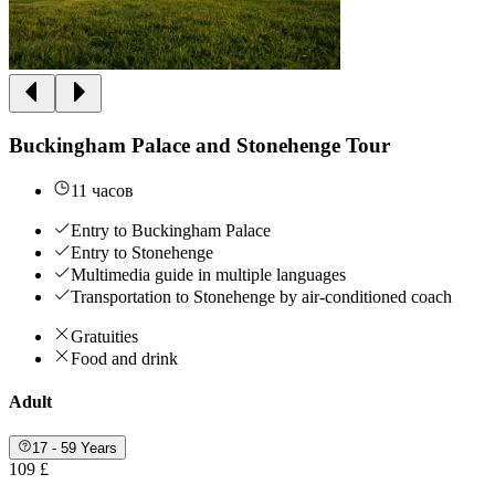
Buckingham Palace and Stonehenge Tour
11 часов
Entry to Buckingham Palace
Entry to Stonehenge
Multimedia guide in multiple languages
Transportation to Stonehenge by air-conditioned coach
Gratuities
Food and drink
Adult
17 - 59 Years
109 £