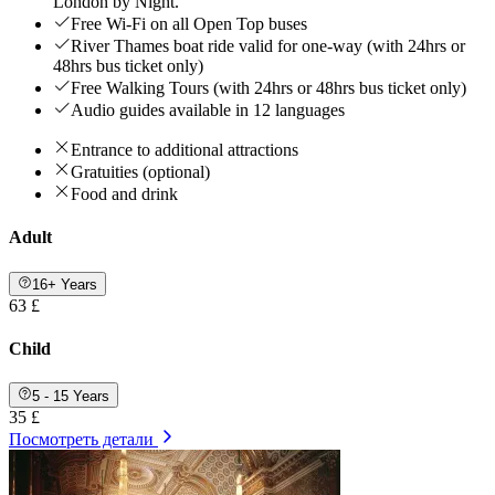
London by Night.
Free Wi-Fi on all Open Top buses
River Thames boat ride valid for one-way (with 24hrs or
48hrs bus ticket only)
Free Walking Tours (with 24hrs or 48hrs bus ticket only)
Audio guides available in 12 languages
Entrance to additional attractions
Gratuities (optional)
Food and drink
Adult
16+ Years
63 £
Child
5 - 15 Years
35 £
Посмотреть детали