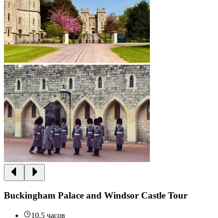
Buckingham Palace and Windsor Castle Tour
10.5 часов