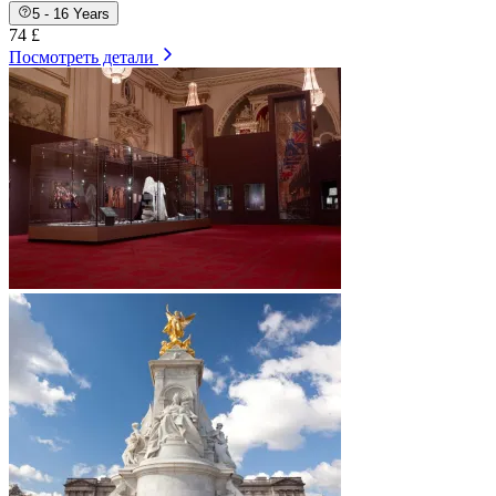
5 - 16 Years
74 £
Посмотреть детали