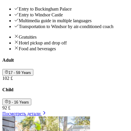
Entry to Buckingham Palace
Entry to Windsor Castle
Multimedia guide in multiple languages
Transportation to Windsor by air-conditioned coach
Gratuities
Hotel pickup and drop off
Food and beverages
Adult
17 - 59 Years
102 £
Child
3 - 16 Years
92 £
Посмотреть детали