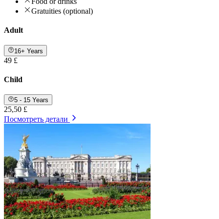
Food or drinks
Gratuities (optional)
Adult
16+ Years
49 £
Child
5 - 15 Years
25,50 £
Посмотреть детали