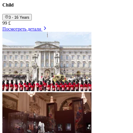
Child
3 - 16 Years
99 £
Посмотреть детали