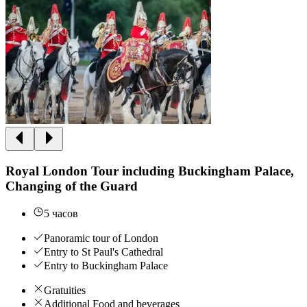
Royal London Tour including Buckingham Palace,
Changing of the Guard
5 часов
Panoramic tour of London
Entry to St Paul's Cathedral
Entry to Buckingham Palace
Gratuities
Additional Food and beverages