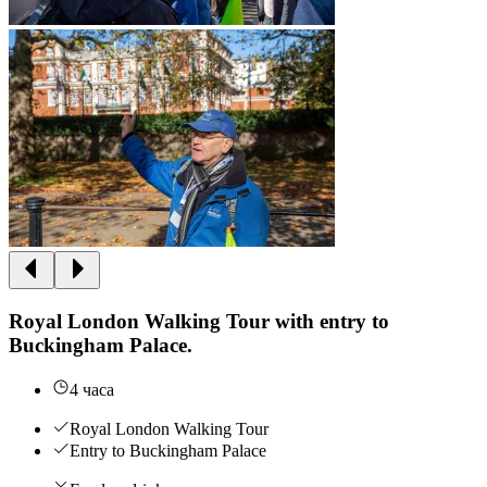
Royal London Walking Tour with entry to
Buckingham Palace.
4 часа
Royal London Walking Tour
Entry to Buckingham Palace