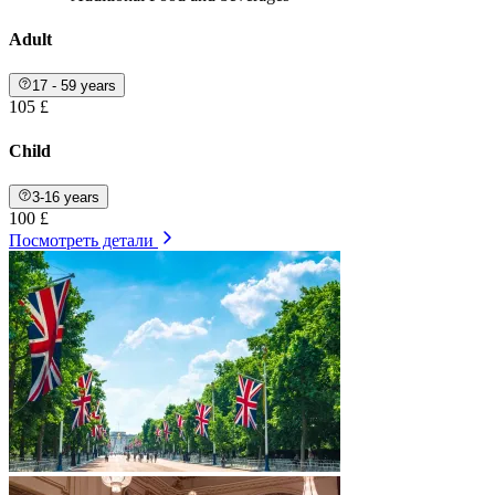
Adult
17 - 59 years
105 £
Child
3-16 years
100 £
Посмотреть детали