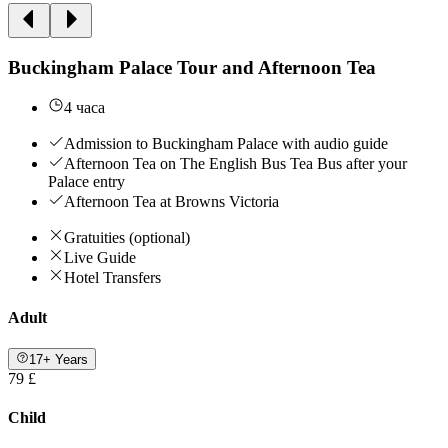
Buckingham Palace Tour and Afternoon Tea
4 часа
Admission to Buckingham Palace with audio guide
Afternoon Tea on The English Bus Tea Bus after your
Palace entry
Afternoon Tea at Browns Victoria
Gratuities (optional)
Live Guide
Hotel Transfers
Adult
17+ Years
79 £
Child