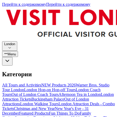
Перейти к содержимому
Перейти к содержимому
London
Menu
Категории
All Tours and Activities
NEW Products 2026
Warner Bros. Studio
Tour London
London Hop-on Hop-off Tours
London Coach
Tours
Out of London Coach Tours
Afternoon Tea in London
London
Attraction Tickets
Buckingham Palace
Out of London
Attractions
London Walking Tours
London Attraction Deals - Combo
Tickets
Christmas and New Year
New Year's Eve - 31
December
Featured Products
Fun Things To Do
Family