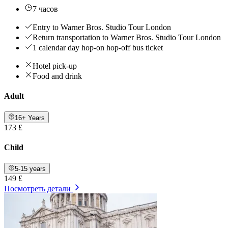
7 часов
Entry to Warner Bros. Studio Tour London
Return transportation to Warner Bros. Studio Tour London
1 calendar day hop-on hop-off bus ticket
Hotel pick-up
Food and drink
Adult
16+ Years
173 £
Child
5-15 years
149 £
Посмотреть детали