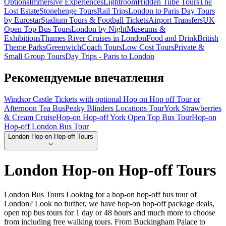
Options
Immersive Experiences
Lightroom
Hidden Tube Tours
The
Lost Estate
Stonehenge Tours
Rail Trips
London to Paris Day Tours
by Eurostar
Stadium Tours & Football Tickets
Airport Transfers
UK
Open Top Bus Tours
London by Night
Museums &
Exhibitions
Thames River Cruises in London
Food and Drink
British
Theme Parks
Greenwich
Coach Tours
Low Cost Tours
Private &
Small Group Tours
Day Trips - Paris to London
Рекомендуемые впечатления
Windsor Castle Tickets with optional Hop on Hop off Tour or
Afternoon Tea Bus
Peaky Blinders Locations Tour
York Strawberries
& Cream Cruise
Hop-on Hop-off York Open Top Bus Tour
Hop-on
Hop-off London Bus Tour
London Hop-on Hop-off Tours
London Hop-on Hop-off Tours
London Bus Tours Looking for a hop-on hop-off bus tour of
London? Look no further, we have hop-on hop-off package deals,
open top bus tours for 1 day or 48 hours and much more to choose
from including free walking tours. From Buckingham Palace to