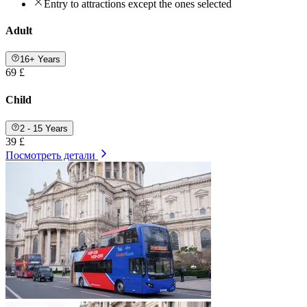
Entry to attractions except the ones selected
Adult
16+ Years
69 £
Child
2 - 15 Years
39 £
Посмотреть детали