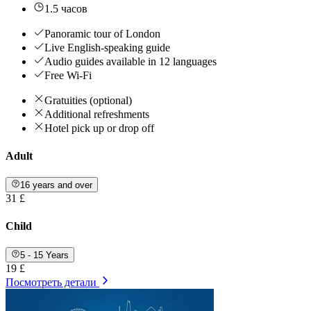
1.5 часов
Panoramic tour of London
Live English-speaking guide
Audio guides available in 12 languages
Free Wi-Fi
Gratuities (optional)
Additional refreshments
Hotel pick up or drop off
Adult
16 years and over
31 £
Child
5 - 15 Years
19 £
Посмотреть детали