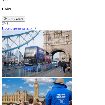
Child
5 - 15 Years
29 £
Посмотреть детали