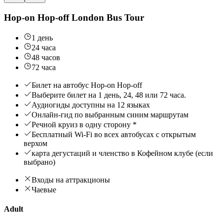
Hop-on Hop-off London Bus Tour
1 день
24 часа
48 часов
72 часа
Билет на автобус Hop-on Hop-off
Выберите билет на 1 день, 24, 48 или 72 часа.
Аудиогиды доступны на 12 языках
Онлайн-гид по выбранным синим маршрутам
Речной круиз в одну сторону *
Бесплатный Wi-Fi во всех автобусах с открытым
верхом
карта дегустаций и членство в Кофейном клубе (если
выбрано)
Входы на аттракционы
Чаевые
Adult