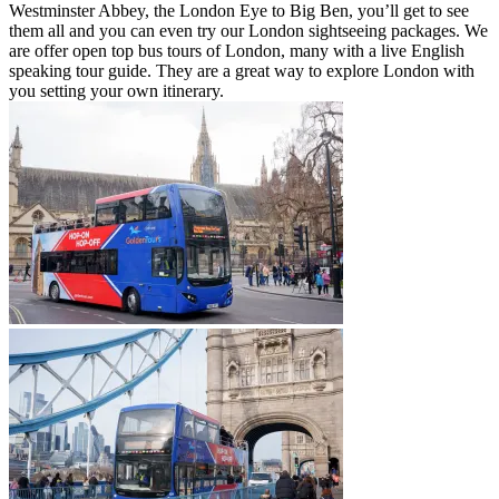
Westminster Abbey, the London Eye to Big Ben, you’ll get to see
them all and you can even try our London sightseeing packages. We
are offer open top bus tours of London, many with a live English
speaking tour guide. They are a great way to explore London with
you setting your own itinerary.