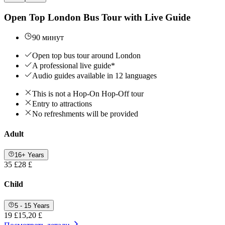
Open Top London Bus Tour with Live Guide
90 минут
Open top bus tour around London
A professional live guide*
Audio guides available in 12 languages
This is not a Hop-On Hop-Off tour
Entry to attractions
No refreshments will be provided
Adult
16+ Years
35 £
28 £
Child
5 - 15 Years
19 £
15,20 £