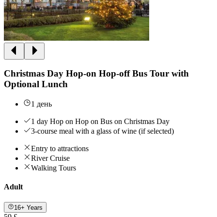
Christmas Day Hop-on Hop-off Bus Tour with
Optional Lunch
1 день
1 day Hop on Hop on Bus on Christmas Day
3-course meal with a glass of wine (if selected)
Entry to attractions
River Cruise
Walking Tours
Adult
16+ Years
59 £