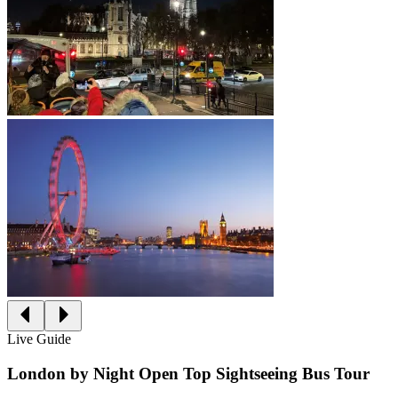
Live Guide
London by Night Open Top Sightseeing Bus Tour