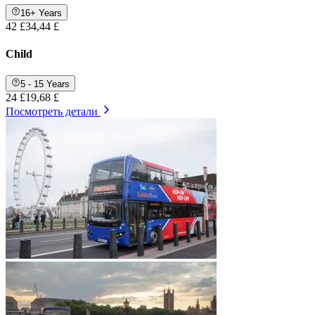
16+ Years
42 £
34,44 £
Child
5 - 15 Years
24 £
19,68 £
Посмотреть детали