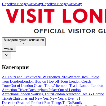
Перейти к содержимому
Перейти к содержимому
Выберите пункт назначения
Menu
Категории
All Tours and Activities
NEW Products 2026
Warner Bros. Studio
Tour London
London Hop-on Hop-off Tours
London Coach
Tours
Out of London Coach Tours
Afternoon Tea in London
London
Attraction Tickets
Buckingham Palace
Out of London
Attractions
London Walking Tours
London Attraction Deals - Combo
Tickets
Christmas and New Year
New Year's Eve - 31
December
Featured Products
Fun Things To Do
Family