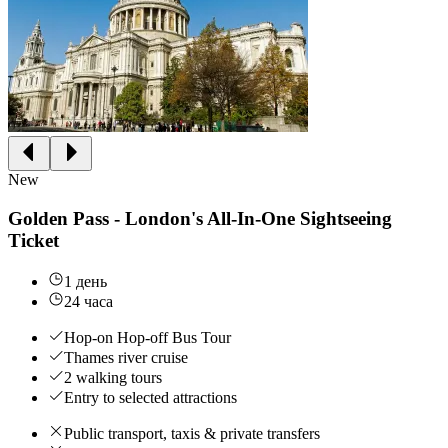
New
Golden Pass - London's All-In-One Sightseeing
Ticket
1 день
24 часа
Hop-on Hop-off Bus Tour
Thames river cruise
2 walking tours
Entry to selected attractions
Public transport, taxis & private transfers