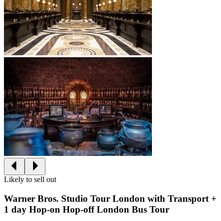
Likely to sell out
Warner Bros. Studio Tour London with Transport +
1 day Hop-on Hop-off London Bus Tour