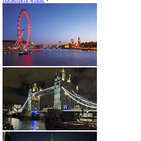
Посмотреть детали