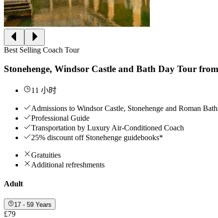
Best Selling Coach Tour
Stonehenge, Windsor Castle and Bath Day Tour fro
11 小时
Admissions to Windsor Castle, Stonehenge and Roman B
Professional Guide
Transportation by Luxury Air-Conditioned Coach
25% discount off Stonehenge guidebooks*
Gratuities
Additional refreshments
Adult
17 - 59 Years
£79