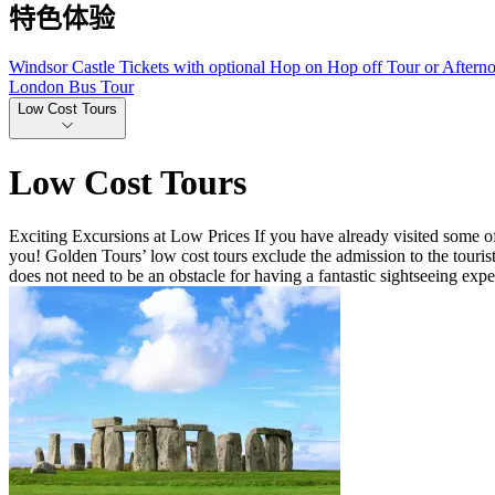
特色体验
Windsor Castle Tickets with optional Hop on Hop off Tour or Aftern
London Bus Tour
Low Cost Tours
Low Cost Tours
Exciting Excursions at Low Prices If you have already visited some of
you! Golden Tours’ low cost tours exclude the admission to the tourist
does not need to be an obstacle for having a fantastic sightseeing ex