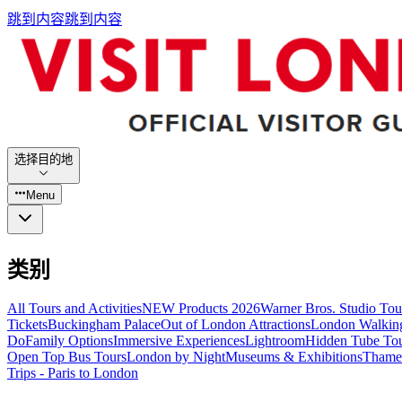
跳到内容
跳到内容
选择目的地
Menu
类别
All Tours and Activities
NEW Products 2026
Warner Bros. Studio To
Tickets
Buckingham Palace
Out of London Attractions
London Walkin
Do
Family Options
Immersive Experiences
Lightroom
Hidden Tube To
Open Top Bus Tours
London by Night
Museums & Exhibitions
Thames
Trips - Paris to London