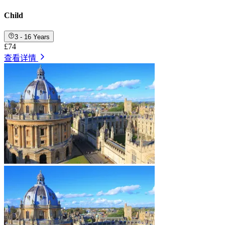
Child
3 - 16 Years
£74
查看详情