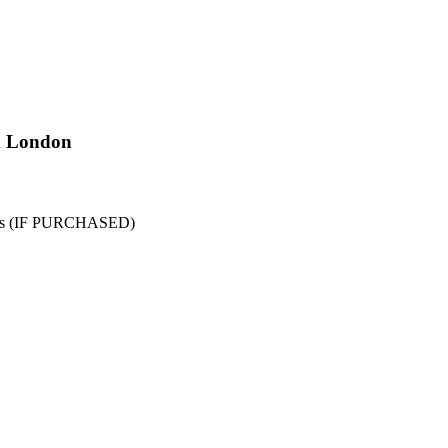
m London
aths (IF PURCHASED)