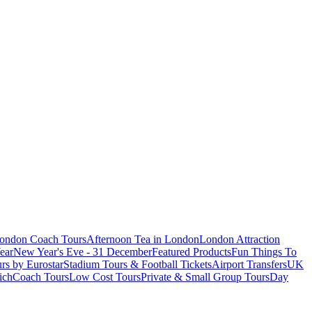
London Coach Tours
Afternoon Tea in London
London Attraction
ear
New Year's Eve - 31 December
Featured Products
Fun Things To
rs by Eurostar
Stadium Tours & Football Tickets
Airport Transfers
UK
ich
Coach Tours
Low Cost Tours
Private & Small Group Tours
Day