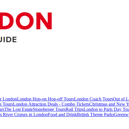
ur London
London Hop-on Hop-off Tours
London Coach Tours
Out of 
g Tours
London Attraction Deals - Combo Tickets
Christmas and New Y
urs
The Lost Estate
Stonehenge Tours
Rail Trips
London to Paris Day Tou
 River Cruises in London
Food and Drink
British Theme Parks
Greenw