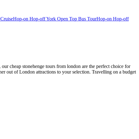
 Cruise
Hop-on Hop-off York Open Top Bus Tour
Hop-on Hop-off
, our cheap stonehenge tours from london are the perfect choice for
her out of London attractions to your selection. Travelling on a budget