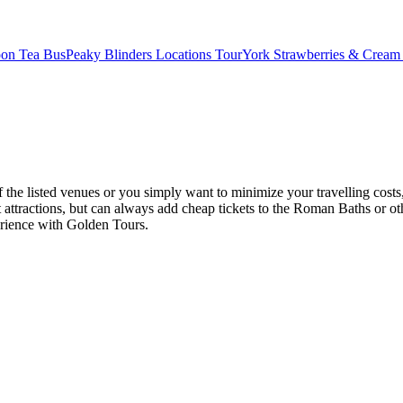
oon Tea Bus
Peaky Blinders Locations Tour
York Strawberries & Cream
 the listed venues or you simply want to minimize your travelling costs
 attractions, but can always add cheap tickets to the Roman Baths or ot
perience with Golden Tours.