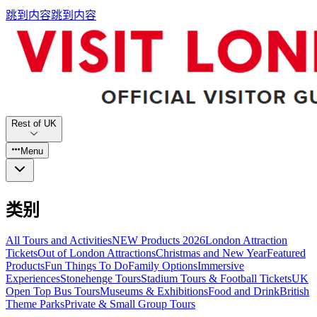
跳到内容
跳到内容
Rest of UK
Menu
类别
All Tours and Activities
NEW Products 2026
London Attraction
Tickets
Out of London Attractions
Christmas and New Year
Featured
Products
Fun Things To Do
Family Options
Immersive
Experiences
Stonehenge Tours
Stadium Tours & Football Tickets
UK
Open Top Bus Tours
Museums & Exhibitions
Food and Drink
British
Theme Parks
Private & Small Group Tours