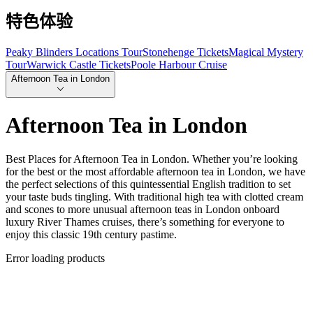
特色体验
Peaky Blinders Locations Tour
Stonehenge Tickets
Magical Mystery
Tour
Warwick Castle Tickets
Poole Harbour Cruise
Afternoon Tea in London
Afternoon Tea in London
Best Places for Afternoon Tea in London. Whether you’re looking
for the best or the most affordable afternoon tea in London, we have
the perfect selections of this quintessential English tradition to set
your taste buds tingling. With traditional high tea with clotted cream
and scones to more unusual afternoon teas in London onboard
luxury River Thames cruises, there’s something for everyone to
enjoy this classic 19th century pastime.
Error loading products