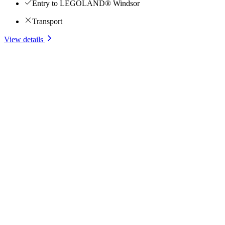
Entry to LEGOLAND® Windsor
Transport
View details