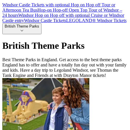
Windsor Castle Tickets with optional Hop on Hop off Tour or
Afternoon Tea Bus
Hop-on Hop-off Open Top Tour of Windsor –
24 hours
Windsor Hop on Hop off with optional Cruise or Windsor
Castle entry
Windsor Castle Tickets
LEGOLAND® Windsor Tickets
British Theme Parks
British Theme Parks
Best Theme Parks in England. Get access to the best theme parks
England has to offer and have a totally fun day out with your family
and kids. Have a day trip to Legoland Windsor, see Thomas the
Tank Engine and Friends at with Drayton Manor tickets!