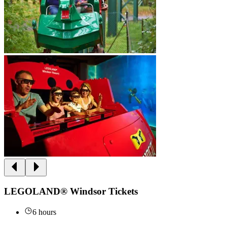
LEGOLAND® Windsor Tickets
6 hours