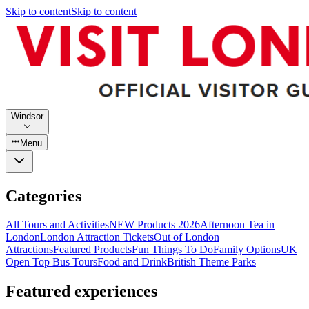
Skip to content
Skip to content
Windsor
Menu
Categories
All Tours and Activities
NEW Products 2026
Afternoon Tea in
London
London Attraction Tickets
Out of London
Attractions
Featured Products
Fun Things To Do
Family Options
UK
Open Top Bus Tours
Food and Drink
British Theme Parks
Featured experiences