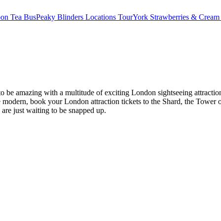
oon Tea Bus
Peaky Blinders Locations Tour
York Strawberries & Cream
es to be amazing with a multitude of exciting London sightseeing attr
modern, book your London attraction tickets to the Shard, the Tower o
s are just waiting to be snapped up.