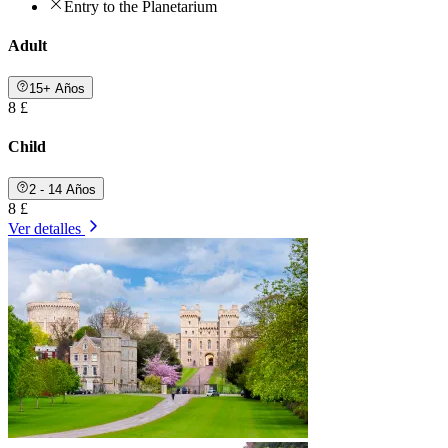
Entry to the Planetarium
Adult
15+ Años
8 £
Child
2 - 14 Años
8 £
Ver detalles