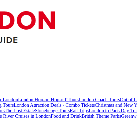
ur London
London Hop-on Hop-off Tours
London Coach Tours
Out of 
g Tours
London Attraction Deals - Combo Tickets
Christmas and New Y
urs
The Lost Estate
Stonehenge Tours
Rail Trips
London to Paris Day Tou
 River Cruises in London
Food and Drink
British Theme Parks
Greenw