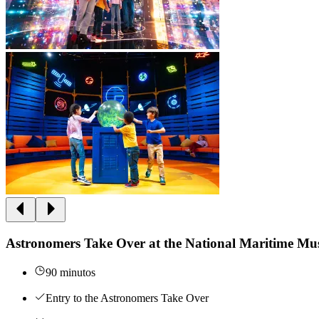
Astronomers Take Over at the National Maritime M
90 minutos
Entry to the Astronomers Take Over