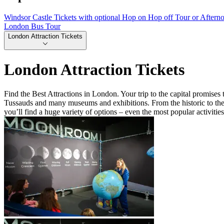
Windsor Castle Tickets with optional Hop on Hop off Tour or Aftern
London Bus Tour
London Attraction Tickets
London Attraction Tickets
Find the Best Attractions in London. Your trip to the capital promis
Tussauds and many museums and exhibitions. From the historic to the 
you’ll find a huge variety of options – even the most popular activitie