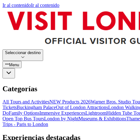
Ir al contenido
Ir al contenido
Seleccionar destino
Menu
Categorías
All Tours and Activities
NEW Products 2026
Warner Bros. Studio To
Tickets
Buckingham Palace
Out of London Attractions
London Walkin
Do
Family Options
Immersive Experiences
Lightroom
Hidden Tube To
Open Top Bus Tours
London by Night
Museums & Exhibitions
Thames
Trips - Paris to London
Experiencias destacadas