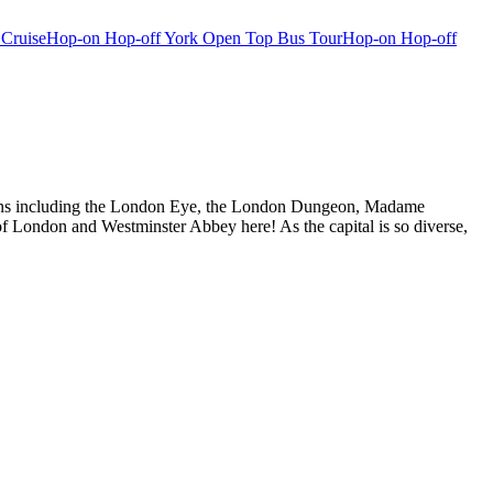
 Cruise
Hop-on Hop-off York Open Top Bus Tour
Hop-on Hop-off
actions including the London Eye, the London Dungeon, Madame
f London and Westminster Abbey here! As the capital is so diverse,