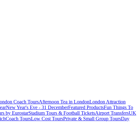
London Coach Tours
Afternoon Tea in London
London Attraction
ear
New Year's Eve - 31 December
Featured Products
Fun Things To
rs by Eurostar
Stadium Tours & Football Tickets
Airport Transfers
UK
ich
Coach Tours
Low Cost Tours
Private & Small Group Tours
Day