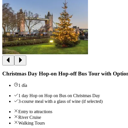
Christmas Day Hop-on Hop-off Bus Tour with Optio
1 día
1 day Hop on Hop on Bus on Christmas Day
3-course meal with a glass of wine (if selected)
Entry to attractions
River Cruise
Walking Tours