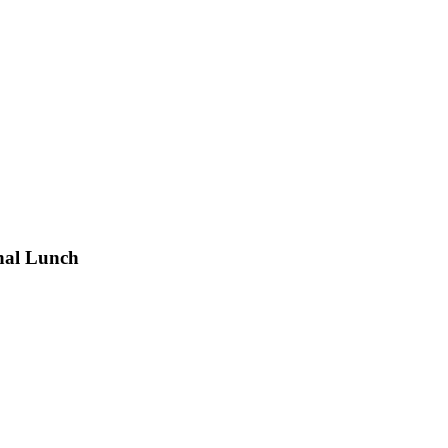
nal Lunch