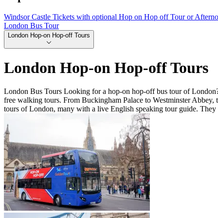
Windsor Castle Tickets with optional Hop on Hop off Tour or Aftern
London Bus Tour
London Hop-on Hop-off Tours
London Hop-on Hop-off Tours
London Bus Tours Looking for a hop-on hop-off bus tour of London? 
free walking tours. From Buckingham Palace to Westminster Abbey, th
tours of London, many with a live English speaking tour guide. They 