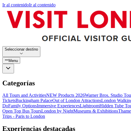
Ir al contenido
Ir al contenido
Seleccionar destino
Menu
Categorías
All Tours and Activities
NEW Products 2026
Warner Bros. Studio To
Tickets
Buckingham Palace
Out of London Attractions
London Walkin
Do
Family Options
Immersive Experiences
Lightroom
Hidden Tube To
Open Top Bus Tours
London by Night
Museums & Exhibitions
Thames
Trips - Paris to London
Experiencias destacadas