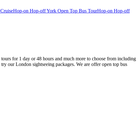
 Cruise
Hop-on Hop-off York Open Top Bus Tour
Hop-on Hop-off
tours for 1 day or 48 hours and much more to choose from including
 try our London sightseeing packages. We are offer open top bus