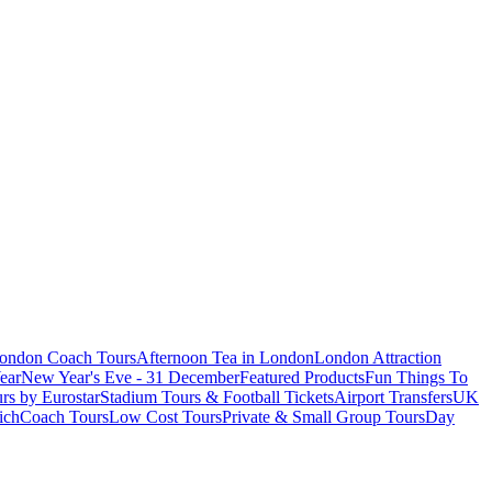
London Coach Tours
Afternoon Tea in London
London Attraction
ear
New Year's Eve - 31 December
Featured Products
Fun Things To
rs by Eurostar
Stadium Tours & Football Tickets
Airport Transfers
UK
ich
Coach Tours
Low Cost Tours
Private & Small Group Tours
Day