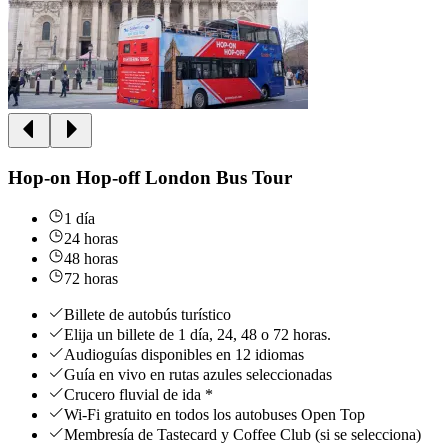
Hop-on Hop-off London Bus Tour
1 día
24 horas
48 horas
72 horas
Billete de autobús turístico
Elija un billete de 1 día, 24, 48 o 72 horas.
Audioguías disponibles en 12 idiomas
Guía en vivo en rutas azules seleccionadas
Crucero fluvial de ida *
Wi-Fi gratuito en todos los autobuses Open Top
Membresía de Tastecard y Coffee Club (si se selecciona)