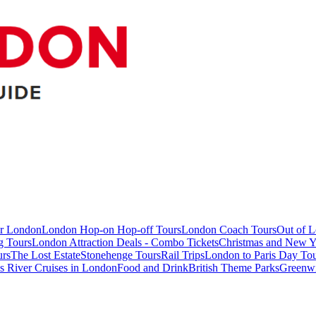
ur London
London Hop-on Hop-off Tours
London Coach Tours
Out of 
g Tours
London Attraction Deals - Combo Tickets
Christmas and New Y
urs
The Lost Estate
Stonehenge Tours
Rail Trips
London to Paris Day Tou
 River Cruises in London
Food and Drink
British Theme Parks
Greenw