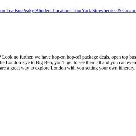
oon Tea Bus
Peaky Blinders Locations Tour
York Strawberries & Cream
Look no further, we have hop-on hop-off package deals, open top bus 
e London Eye to Big Ben, you’ll get to see them all and you can even
are a great way to explore London with you setting your own itinerary.