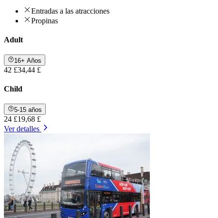
Entradas a las atracciones
Propinas
Adult
16+ Años
42 £
34,44 £
Child
5-15 años
24 £
19,68 £
Ver detalles