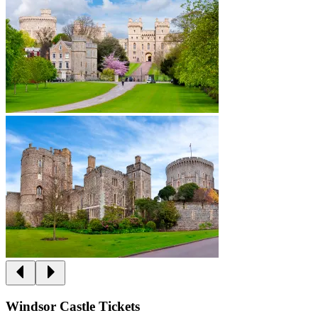
Windsor Castle Tickets