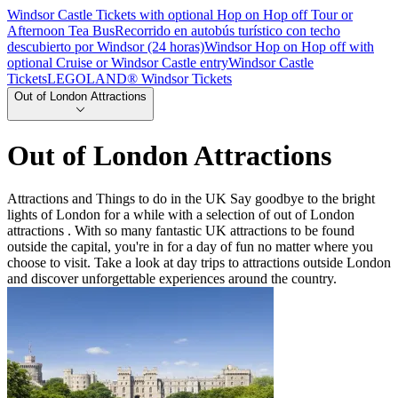
Windsor Castle Tickets with optional Hop on Hop off Tour or
Afternoon Tea Bus
Recorrido en autobús turístico con techo
descubierto por Windsor (24 horas)
Windsor Hop on Hop off with
optional Cruise or Windsor Castle entry
Windsor Castle
Tickets
LEGOLAND® Windsor Tickets
Out of London Attractions
Out of London Attractions
Attractions and Things to do in the UK Say goodbye to the bright
lights of London for a while with a selection of out of London
attractions . With so many fantastic UK attractions to be found
outside the capital, you're in for a day of fun no matter where you
choose to visit. Take a look at day trips to attractions outside London
and discover unforgettable experiences around the country.