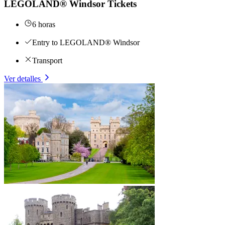
LEGOLAND® Windsor Tickets
6 horas
Entry to LEGOLAND® Windsor
Transport
Ver detalles