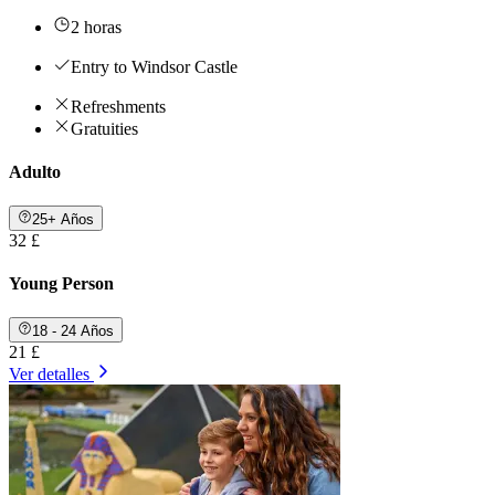
2 horas
Entry to Windsor Castle
Refreshments
Gratuities
Adulto
25+ Años
32 £
Young Person
18 - 24 Años
21 £
Ver detalles