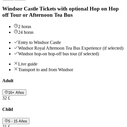
Windsor Castle Tickets with optional Hop on Hop
off Tour or Afternoon Tea Bus
2 horas
24 horas
Entry to Windsor Castle
Windsor Royal Afternoon Tea Bus Experience (if selected)
Windsor hop-on hop-off bus tour (if selected)
Live guide
Transport to and from Windsor
Adult
16+ Años
32 £
Child
5 - 15 Años
21 £