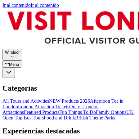
Ir al contenido
Ir al contenido
Windsor
Menu
Categorías
All Tours and Activities
NEW Products 2026
Afternoon Tea in
London
London Attraction Tickets
Out of London
Attractions
Featured Products
Fun Things To Do
Family Options
UK
Open Top Bus Tours
Food and Drink
British Theme Parks
Experiencias destacadas