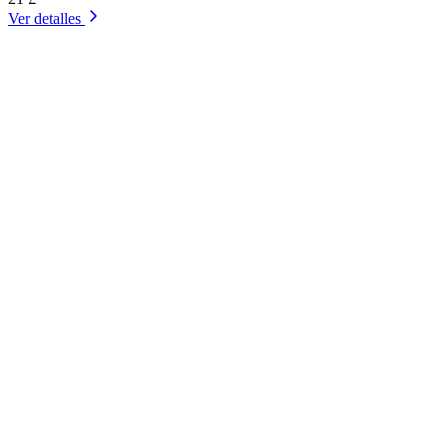
Ver detalles