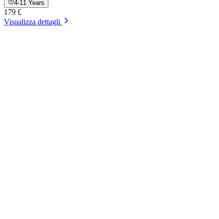
4-11 Years
179 £
Visualizza dettagli