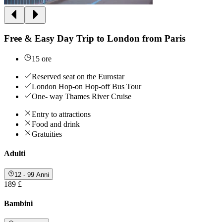
Free & Easy Day Trip to London from Paris
15 ore
Reserved seat on the Eurostar
London Hop-on Hop-off Bus Tour
One- way Thames River Cruise
Entry to attractions
Food and drink
Gratuities
Adulti
12 - 99 Anni
189 £
Bambini