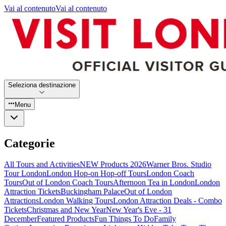
Vai al contenuto
Vai al contenuto
Seleziona destinazione
Menu
Categorie
All Tours and Activities
NEW Products 2026
Warner Bros. Studio
Tour London
London Hop-on Hop-off Tours
London Coach
Tours
Out of London Coach Tours
Afternoon Tea in London
London
Attraction Tickets
Buckingham Palace
Out of London
Attractions
London Walking Tours
London Attraction Deals - Combo
Tickets
Christmas and New Year
New Year's Eve - 31
December
Featured Products
Fun Things To Do
Family