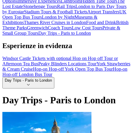
Options
Immersive Experiences
Lightroom
Hidden Tube Tours
The
Lost Estate
Stonehenge Tours
Rail Trips
London to Paris Day Tours
by Eurostar
Stadium Tours & Football Tickets
Airport Transfers
UK
Open Top Bus Tours
London by Night
Museums &
Exhibitions
Thames River Cruises in London
Food and Drink
British
Theme Parks
Greenwich
Coach Tours
Low Cost Tours
Private &
Small Group Tours
Day Trips - Paris to London
Esperienze in evidenza
Windsor Castle Tickets with optional Hop on Hop off Tour or
Afternoon Tea Bus
Peaky Blinders Locations Tour
York Strawberries
& Cream Cruise
Hop-on Hop-off York Open Top Bus Tour
Hop-on
Hop-off London Bus Tour
Day Trips - Paris to London
Day Trips - Paris to London