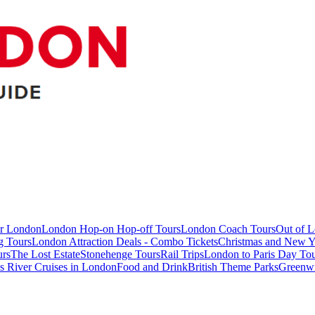
ur London
London Hop-on Hop-off Tours
London Coach Tours
Out of 
g Tours
London Attraction Deals - Combo Tickets
Christmas and New Y
urs
The Lost Estate
Stonehenge Tours
Rail Trips
London to Paris Day Tou
 River Cruises in London
Food and Drink
British Theme Parks
Greenw