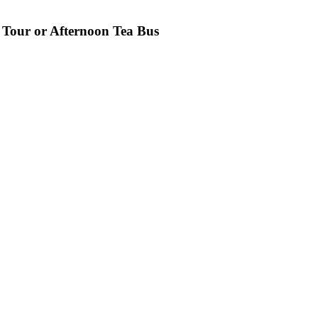
 Tour or Afternoon Tea Bus