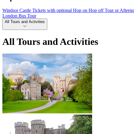
Windsor Castle Tickets with optional Hop on Hop off Tour or Aftern
London Bus Tour
All Tours and Activities
All Tours and Activities