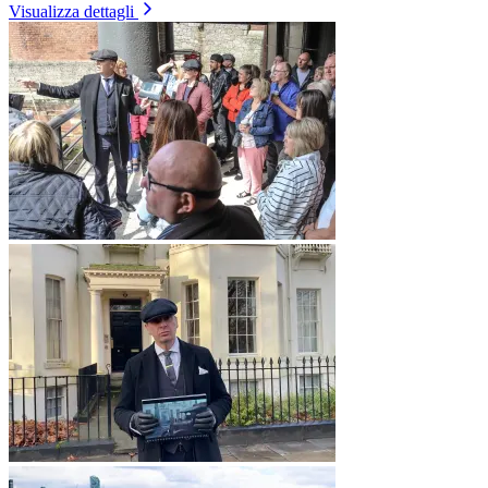
Visualizza dettagli