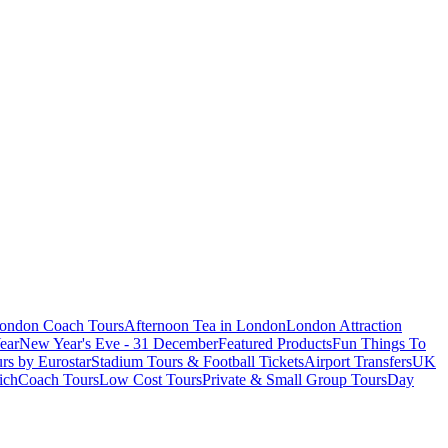
London Coach Tours
Afternoon Tea in London
London Attraction
ear
New Year's Eve - 31 December
Featured Products
Fun Things To
rs by Eurostar
Stadium Tours & Football Tickets
Airport Transfers
UK
ich
Coach Tours
Low Cost Tours
Private & Small Group Tours
Day