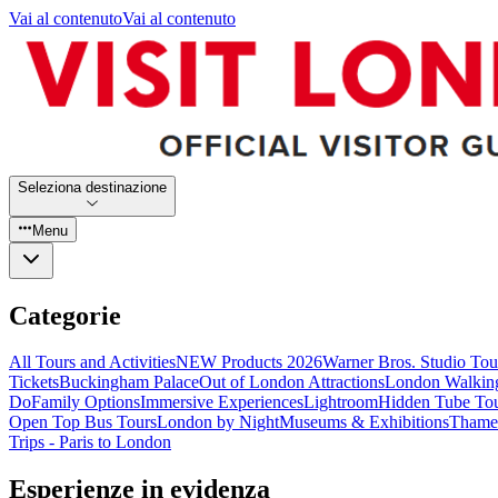
Vai al contenuto
Vai al contenuto
Seleziona destinazione
Menu
Categorie
All Tours and Activities
NEW Products 2026
Warner Bros. Studio To
Tickets
Buckingham Palace
Out of London Attractions
London Walkin
Do
Family Options
Immersive Experiences
Lightroom
Hidden Tube To
Open Top Bus Tours
London by Night
Museums & Exhibitions
Thames
Trips - Paris to London
Esperienze in evidenza