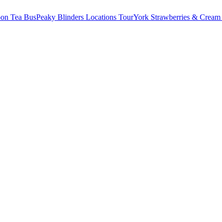
oon Tea Bus
Peaky Blinders Locations Tour
York Strawberries & Cream