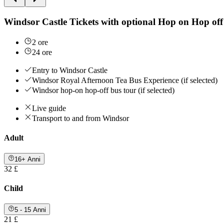
Windsor Castle Tickets with optional Hop on Hop off
2 ore
24 ore
Entry to Windsor Castle
Windsor Royal Afternoon Tea Bus Experience (if selected)
Windsor hop-on hop-off bus tour (if selected)
Live guide
Transport to and from Windsor
Adult
16+ Anni
32 £
Child
5 - 15 Anni
21 £