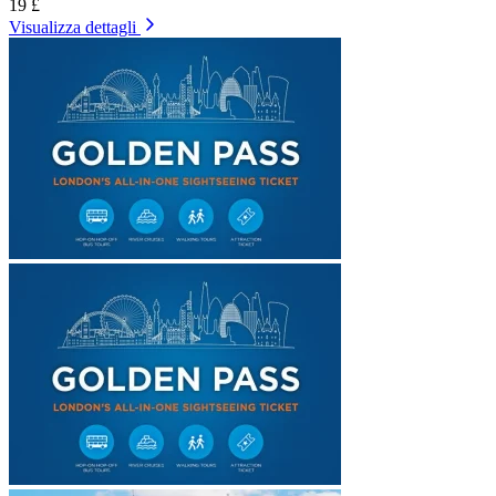
19 £
Visualizza dettagli