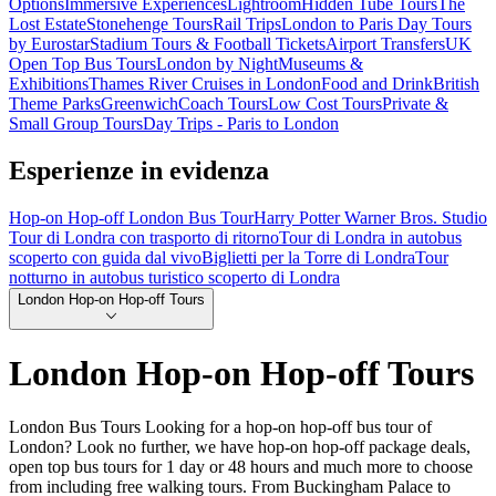
Options
Immersive Experiences
Lightroom
Hidden Tube Tours
The
Lost Estate
Stonehenge Tours
Rail Trips
London to Paris Day Tours
by Eurostar
Stadium Tours & Football Tickets
Airport Transfers
UK
Open Top Bus Tours
London by Night
Museums &
Exhibitions
Thames River Cruises in London
Food and Drink
British
Theme Parks
Greenwich
Coach Tours
Low Cost Tours
Private &
Small Group Tours
Day Trips - Paris to London
Esperienze in evidenza
Hop-on Hop-off London Bus Tour
Harry Potter Warner Bros. Studio
Tour di Londra con trasporto di ritorno
Tour di Londra in autobus
scoperto con guida dal vivo
Biglietti per la Torre di Londra
Tour
notturno in autobus turistico scoperto di Londra
London Hop-on Hop-off Tours
London Hop-on Hop-off Tours
London Bus Tours Looking for a hop-on hop-off bus tour of
London? Look no further, we have hop-on hop-off package deals,
open top bus tours for 1 day or 48 hours and much more to choose
from including free walking tours. From Buckingham Palace to