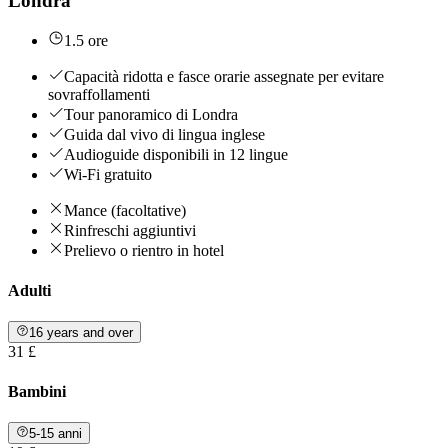
Londra
1.5 ore
Capacità ridotta e fasce orarie assegnate per evitare
sovraffollamenti
Tour panoramico di Londra
Guida dal vivo di lingua inglese
Audioguide disponibili in 12 lingue
Wi-Fi gratuito
Mance (facoltative)
Rinfreschi aggiuntivi
Prelievo o rientro in hotel
Adulti
16 years and over
31 £
Bambini
5-15 anni