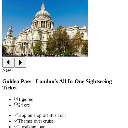
New
Golden Pass - London's All-In-One Sightseeing
Ticket
1 giorno
24 ore
Hop-on Hop-off Bus Tour
Thames river cruise
2 walking tours