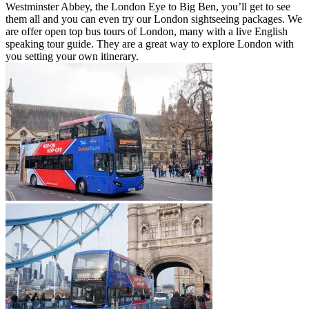
Westminster Abbey, the London Eye to Big Ben, you’ll get to see
them all and you can even try our London sightseeing packages. We
are offer open top bus tours of London, many with a live English
speaking tour guide. They are a great way to explore London with
you setting your own itinerary.