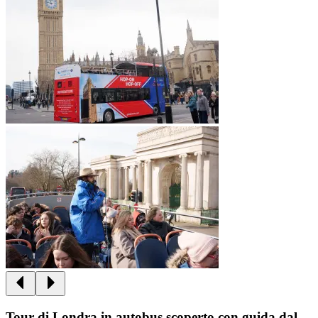
Tour di Londra in autobus scoperto con guida dal