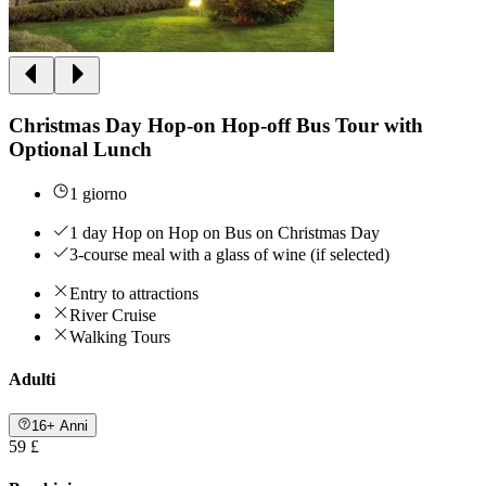
Christmas Day Hop-on Hop-off Bus Tour with
Optional Lunch
1 giorno
1 day Hop on Hop on Bus on Christmas Day
3-course meal with a glass of wine (if selected)
Entry to attractions
River Cruise
Walking Tours
Adulti
16+ Anni
59 £