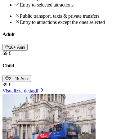
Entry to selected attractions
Public transport, taxis & private transfers
Entry to attractions except the ones selected
Adult
16+ Anni
69 £
Child
2 - 15 Anni
39 £
Visualizza dettagli