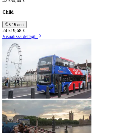
42 £
34,44 £
Child
5-15 anni
24 £
19,68 £
Visualizza dettagli