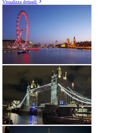
Visualizza dettagli