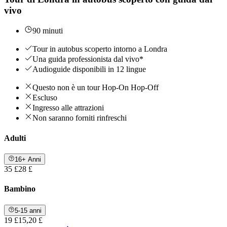
vivo
90 minuti
Tour in autobus scoperto intorno a Londra
Una guida professionista dal vivo*
Audioguide disponibili in 12 lingue
Questo non è un tour Hop-On Hop-Off
Escluso
Ingresso alle attrazioni
Non saranno forniti rinfreschi
Adulti
16+ Anni
35 £
28 £
Bambino
5-15 anni
19 £
15,20 £