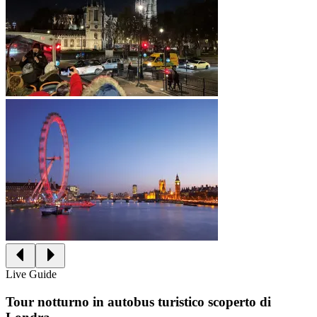
Live Guide
Tour notturno in autobus turistico scoperto di