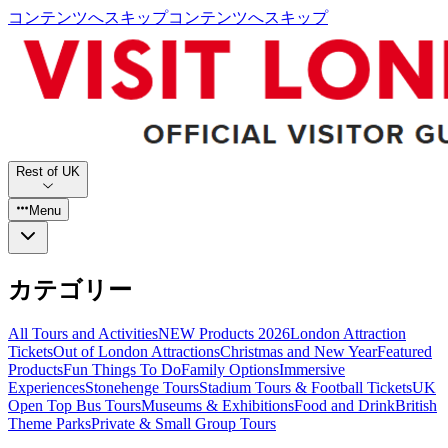
コンテンツへスキップ
コンテンツへスキップ
Rest of UK
Menu
カテゴリー
All Tours and Activities
NEW Products 2026
London Attraction
Tickets
Out of London Attractions
Christmas and New Year
Featured
Products
Fun Things To Do
Family Options
Immersive
Experiences
Stonehenge Tours
Stadium Tours & Football Tickets
UK
Open Top Bus Tours
Museums & Exhibitions
Food and Drink
British
Theme Parks
Private & Small Group Tours