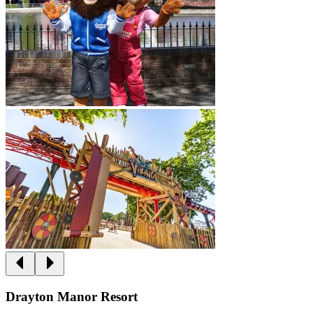
Drayton Manor Resort