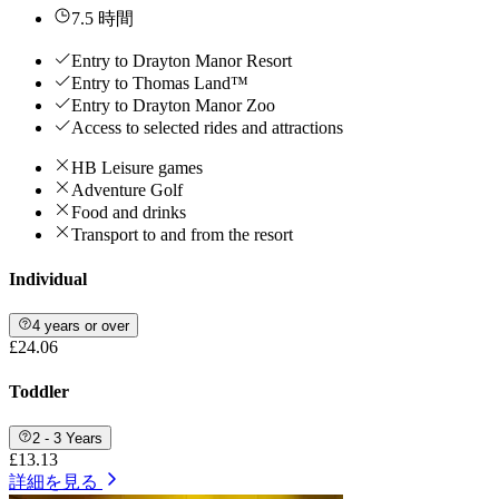
7.5 時間
Entry to Drayton Manor Resort
Entry to Thomas Land™
Entry to Drayton Manor Zoo
Access to selected rides and attractions
HB Leisure games
Adventure Golf
Food and drinks
Transport to and from the resort
Individual
4 years or over
£24.06
Toddler
2 - 3 Years
£13.13
詳細を見る