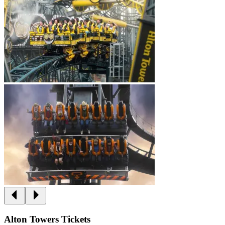
Alton Towers Tickets