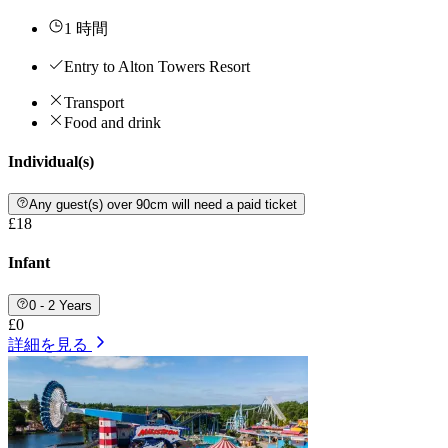
1 時間
Entry to Alton Towers Resort
Transport
Food and drink
Individual(s)
Any guest(s) over 90cm will need a paid ticket
£18
Infant
0 - 2 Years
£0
詳細を見る