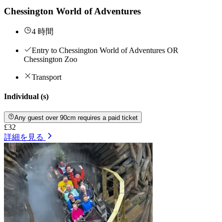
Chessington World of Adventures
4 時間
Entry to Chessington World of Adventures OR
Chessington Zoo
Transport
Individual (s)
Any guest over 90cm requires a paid ticket
£32
詳細を見る