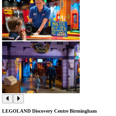
LEGOLAND Discovery Centre Birmingham