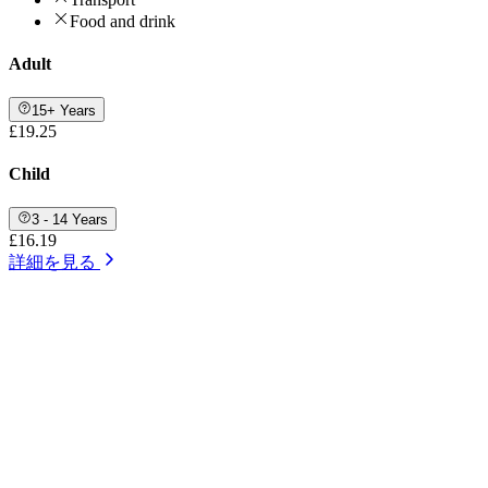
Food and drink
Adult
15+ Years
£19.25
Child
3 - 14 Years
£16.19
詳細を見る