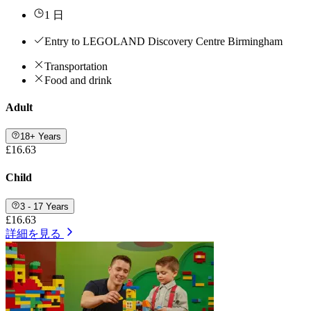
1 日
Entry to LEGOLAND Discovery Centre Birmingham
Transportation
Food and drink
Adult
18+ Years
£16.63
Child
3 - 17 Years
£16.63
詳細を見る