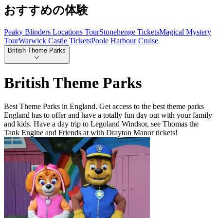
おすすめの体験
Peaky Blinders Locations Tour
Stonehenge Tickets
Magical Mystery
Tour
Warwick Castle Tickets
Poole Harbour Cruise
British Theme Parks
British Theme Parks
Best Theme Parks in England. Get access to the best theme parks
England has to offer and have a totally fun day out with your family
and kids. Have a day trip to Legoland Windsor, see Thomas the
Tank Engine and Friends at with Drayton Manor tickets!