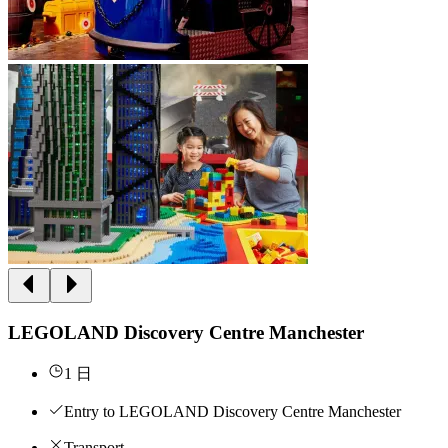
LEGOLAND Discovery Centre Manchester
1 日
Entry to LEGOLAND Discovery Centre Manchester
Transport