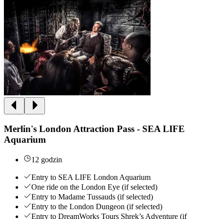
Merlin's London Attraction Pass - SEA LIFE
Aquarium
12 godzin
Entry to SEA LIFE London Aquarium
One ride on the London Eye (if selected)
Entry to Madame Tussauds (if selected)
Entry to the London Dungeon (if selected)
Entry to DreamWorks Tours Shrek’s Adventure (if