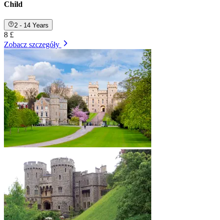
Child
2 - 14 Years
8 £
Zobacz szczegóły