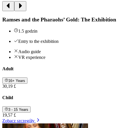
Ramses and the Pharaohs’ Gold: The Exhibition
1.5 godzin
Entry to the exhibition
Audio guide
VR experience
Adult
16+ Years
30,19 £
Child
3 - 15 Years
19,57 £
Zobacz szczegóły