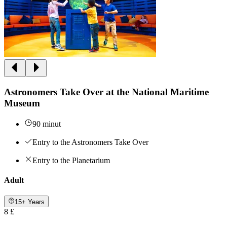
Astronomers Take Over at the National Maritime
Museum
90 minut
Entry to the Astronomers Take Over
Entry to the Planetarium
Adult
15+ Years
8 £