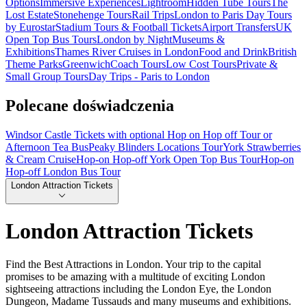
Options
Immersive Experiences
Lightroom
Hidden Tube Tours
The
Lost Estate
Stonehenge Tours
Rail Trips
London to Paris Day Tours
by Eurostar
Stadium Tours & Football Tickets
Airport Transfers
UK
Open Top Bus Tours
London by Night
Museums &
Exhibitions
Thames River Cruises in London
Food and Drink
British
Theme Parks
Greenwich
Coach Tours
Low Cost Tours
Private &
Small Group Tours
Day Trips - Paris to London
Polecane doświadczenia
Windsor Castle Tickets with optional Hop on Hop off Tour or
Afternoon Tea Bus
Peaky Blinders Locations Tour
York Strawberries
& Cream Cruise
Hop-on Hop-off York Open Top Bus Tour
Hop-on
Hop-off London Bus Tour
London Attraction Tickets
London Attraction Tickets
Find the Best Attractions in London. Your trip to the capital
promises to be amazing with a multitude of exciting London
sightseeing attractions including the London Eye, the London
Dungeon, Madame Tussauds and many museums and exhibitions.