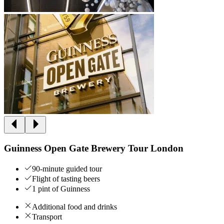
Guinness Open Gate Brewery Tour London
90-minute guided tour
Flight of tasting beers
1 pint of Guinness
Additional food and drinks
Transport