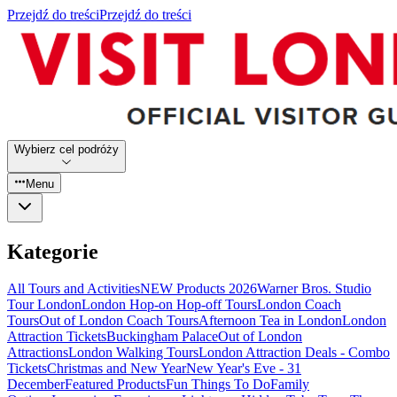
Przejdź do treści
Przejdź do treści
Wybierz cel podróży
Menu
Kategorie
All Tours and Activities
NEW Products 2026
Warner Bros. Studio
Tour London
London Hop-on Hop-off Tours
London Coach
Tours
Out of London Coach Tours
Afternoon Tea in London
London
Attraction Tickets
Buckingham Palace
Out of London
Attractions
London Walking Tours
London Attraction Deals - Combo
Tickets
Christmas and New Year
New Year's Eve - 31
December
Featured Products
Fun Things To Do
Family