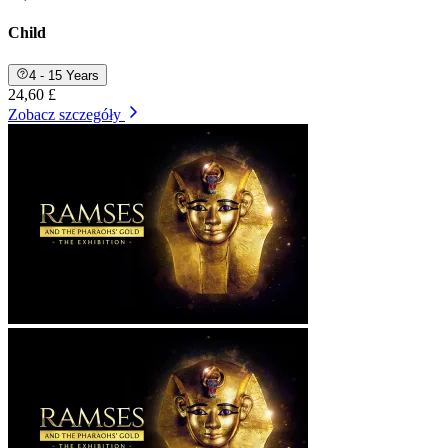
Child
4 - 15 Years
24,60 £
Zobacz szczegóły