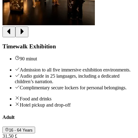
Timewalk Exhibition
90 minut
Admission to all five immersive exhibition environments.
Audio guide in 25 languages, including a dedicated
children’s narration.
Complimentary secure lockers for personal belongings.
Food and drinks
Hotel pickup and drop-off
Adult
16 - 64 Years
31,50 £