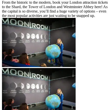
From the historic to the modern, book your London attraction tickets
to the Shard, the Tower of London and Westminster Abbey here! As
the capital is so diverse, you’ll find a huge variety of options – even
the most popular activities are just waiting to be snapped up.