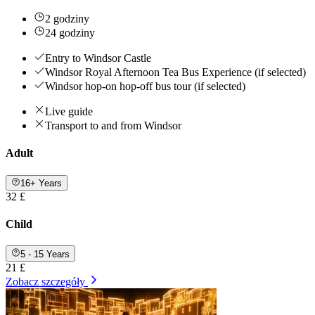
2 godziny
24 godziny
Entry to Windsor Castle
Windsor Royal Afternoon Tea Bus Experience (if selected)
Windsor hop-on hop-off bus tour (if selected)
Live guide
Transport to and from Windsor
Adult
16+ Years
32 £
Child
5 - 15 Years
21 £
Zobacz szczegóły