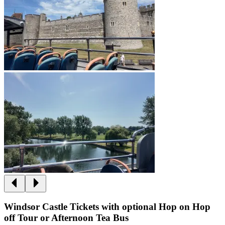
Windsor Castle Tickets with optional Hop on Hop
off Tour or Afternoon Tea Bus