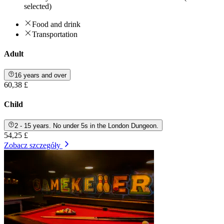
selected)
Food and drink
Transportation
Adult
16 years and over
60,38 £
Child
2 - 15 years. No under 5s in the London Dungeon.
54,25 £
Zobacz szczegóły