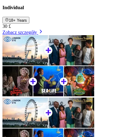
Individual
18+ Years
30 £
Zobacz szczegóły