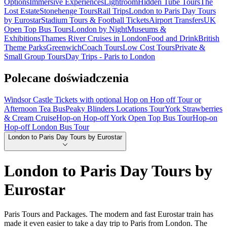
Options
Immersive Experiences
Lightroom
Hidden Tube Tours
The
Lost Estate
Stonehenge Tours
Rail Trips
London to Paris Day Tours
by Eurostar
Stadium Tours & Football Tickets
Airport Transfers
UK
Open Top Bus Tours
London by Night
Museums &
Exhibitions
Thames River Cruises in London
Food and Drink
British
Theme Parks
Greenwich
Coach Tours
Low Cost Tours
Private &
Small Group Tours
Day Trips - Paris to London
Polecane doświadczenia
Windsor Castle Tickets with optional Hop on Hop off Tour or
Afternoon Tea Bus
Peaky Blinders Locations Tour
York Strawberries
& Cream Cruise
Hop-on Hop-off York Open Top Bus Tour
Hop-on
Hop-off London Bus Tour
London to Paris Day Tours by Eurostar
London to Paris Day Tours by
Eurostar
Paris Tours and Packages. The modern and fast Eurostar train has
made it even easier to take a day trip to Paris from London. The