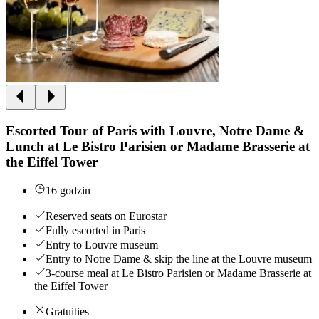
Escorted Tour of Paris with Louvre, Notre Dame &
Lunch at Le Bistro Parisien or Madame Brasserie at
the Eiffel Tower
16 godzin
Reserved seats on Eurostar
Fully escorted in Paris
Entry to Louvre museum
Entry to Notre Dame & skip the line at the Louvre museum
3-course meal at Le Bistro Parisien or Madame Brasserie at
the Eiffel Tower
Gratuities