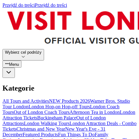
Przejdź do treści
Przejdź do treści
Wybierz cel podróży
Menu
Kategorie
All Tours and Activities
NEW Products 2026
Warner Bros. Studio
Tour London
London Hop-on Hop-off Tours
London Coach
Tours
Out of London Coach Tours
Afternoon Tea in London
London
Attraction Tickets
Buckingham Palace
Out of London
Attractions
London Walking Tours
London Attraction Deals - Combo
Tickets
Christmas and New Year
New Year's Eve - 31
December
Featured Products
Fun Things To Do
Family