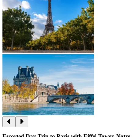
Escorted Day Trip to Paris with Eiffel Tower, Notre