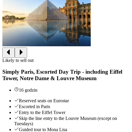
Likely to sell out
Simply Paris, Escorted Day Trip - including Eiffel
Tower, Notre Dame & Louvre Museum
16 godzin
Reserved seats on Eurostar
Escorted in Paris
Entry to the Eiffel Tower
Skip the line entry to the Louvre Museum (except on
Tuesdays)
Guided tour to Mona Lisa