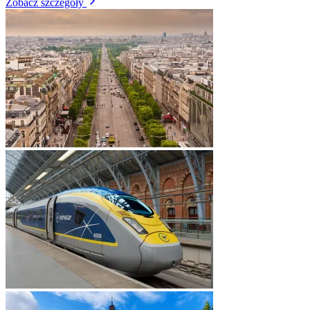
Zobacz szczegóły