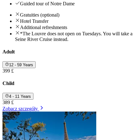
Guided tour of Notre Dame
Gratuities (optional)
Hotel Transfer
Additional refreshments
*The Louvre does not open on Tuesdays. You will take a
Seine River Cruise instead.
Adult
12 - 59 Years
399 £
Child
4 - 11 Years
389 £
Zobacz szczegóły