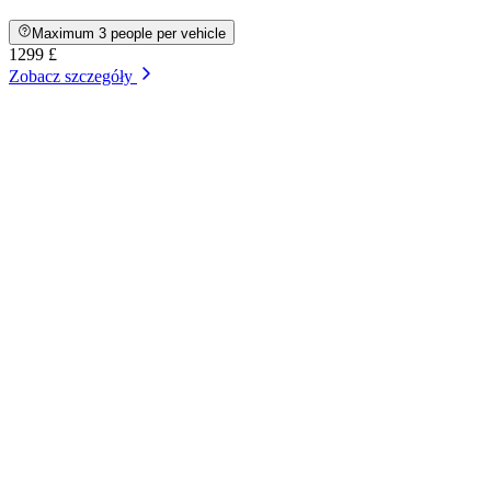
Maximum 3 people per vehicle
1299 £
Zobacz szczegóły