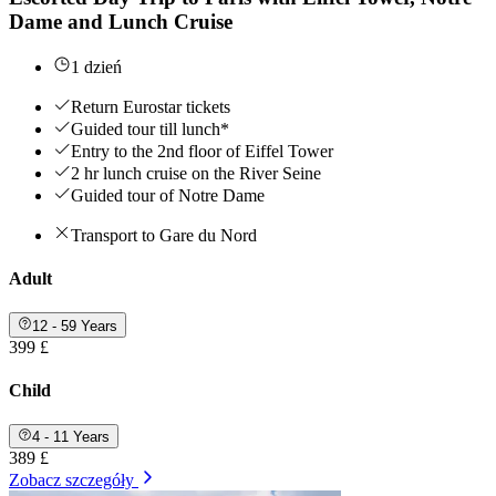
Dame and Lunch Cruise
1 dzień
Return Eurostar tickets
Guided tour till lunch*
Entry to the 2nd floor of Eiffel Tower
2 hr lunch cruise on the River Seine
Guided tour of Notre Dame
Transport to Gare du Nord
Adult
12 - 59 Years
399 £
Child
4 - 11 Years
389 £
Zobacz szczegóły