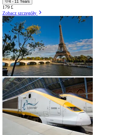
4 - 11 Years
179 £
Zobacz szczegóły