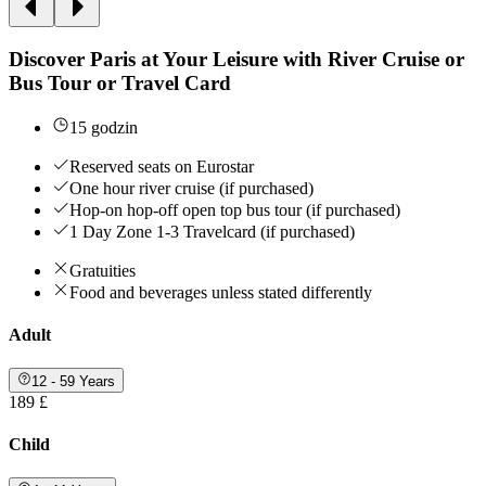
Discover Paris at Your Leisure with River Cruise or
Bus Tour or Travel Card
15 godzin
Reserved seats on Eurostar
One hour river cruise (if purchased)
Hop-on hop-off open top bus tour (if purchased)
1 Day Zone 1-3 Travelcard (if purchased)
Gratuities
Food and beverages unless stated differently
Adult
12 - 59 Years
189 £
Child