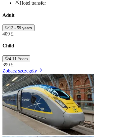
Hotel transfer
Adult
12 - 59 years
409 £
Child
4-11 Years
399 £
Zobacz szczegóły