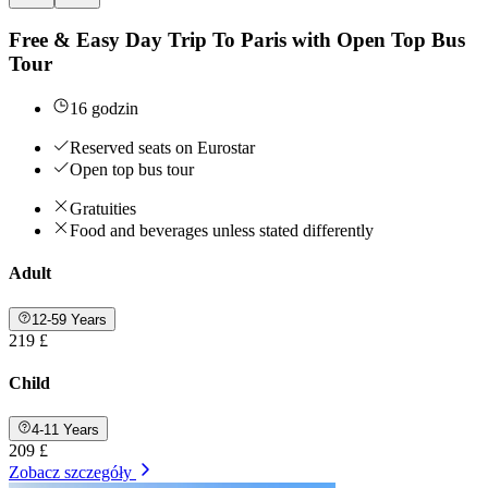
Free & Easy Day Trip To Paris with Open Top Bus
Tour
16 godzin
Reserved seats on Eurostar
Open top bus tour
Gratuities
Food and beverages unless stated differently
Adult
12-59 Years
219 £
Child
4-11 Years
209 £
Zobacz szczegóły