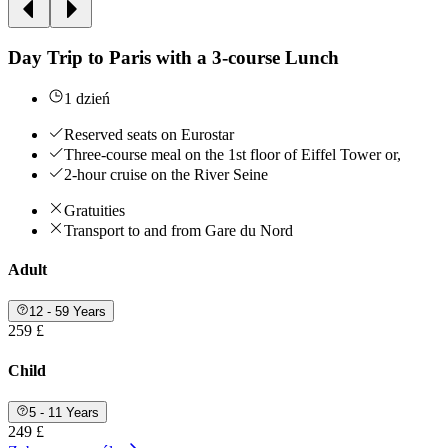
Day Trip to Paris with a 3-course Lunch
1 dzień
Reserved seats on Eurostar
Three-course meal on the 1st floor of Eiffel Tower or,
2-hour cruise on the River Seine
Gratuities
Transport to and from Gare du Nord
Adult
12 - 59 Years
259 £
Child
5 - 11 Years
249 £