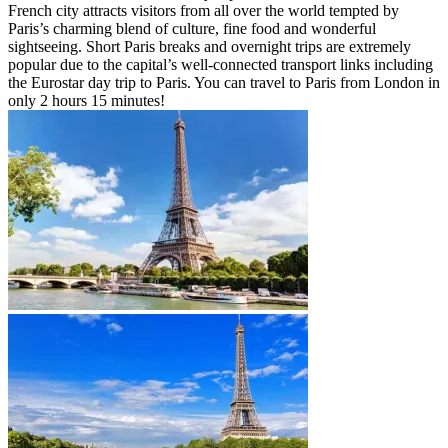
French city attracts visitors from all over the world tempted by
Paris’s charming blend of culture, fine food and wonderful
sightseeing. Short Paris breaks and overnight trips are extremely
popular due to the capital’s well-connected transport links including
the Eurostar day trip to Paris. You can travel to Paris from London in
only 2 hours 15 minutes!