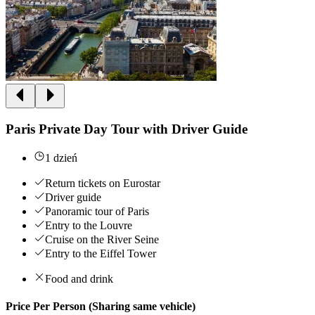
Paris Private Day Tour with Driver Guide
1 dzień
Return tickets on Eurostar
Driver guide
Panoramic tour of Paris
Entry to the Louvre
Cruise on the River Seine
Entry to the Eiffel Tower
Food and drink
Price Per Person (Sharing same vehicle)