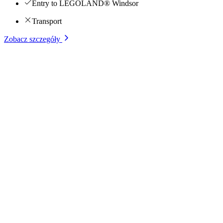
Entry to LEGOLAND® Windsor
Transport
Zobacz szczegóły