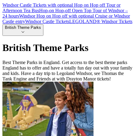
Windsor Castle Tickets with optional Hop on Hop off Tour or
Afternoon Tea Bus
Hop-on Hop-off Open Top Tour of Windsor –
24 hours
Windsor Hop on Hop off with optional Cruise or Windsor
Castle entry
Windsor Castle Tickets
LEGOLAND® Windsor Tickets
British Theme Parks
British Theme Parks
Best Theme Parks in England. Get access to the best theme parks
England has to offer and have a totally fun day out with your family
and kids. Have a day trip to Legoland Windsor, see Thomas the
Tank Engine and Friends at with Drayton Manor tickets!