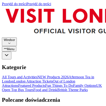
Przejdź do treści
Przejdź do treści
Windsor
Menu
Kategorie
All Tours and Activities
NEW Products 2026
Afternoon Tea in
London
London Attraction Tickets
Out of London
Attractions
Featured Products
Fun Things To Do
Family Options
UK
Open Top Bus Tours
Food and Drink
British Theme Parks
Polecane doświadczenia