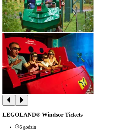
LEGOLAND® Windsor Tickets
6 godzin