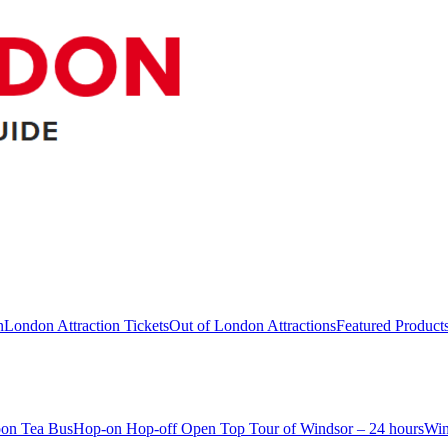
n
London Attraction Tickets
Out of London Attractions
Featured Product
oon Tea Bus
Hop-on Hop-off Open Top Tour of Windsor – 24 hours
Win