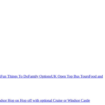
s
Fun Things To Do
Family Options
UK Open Top Bus Tours
Food and
dsor Hop on Hop off with optional Cruise or Windsor Castle