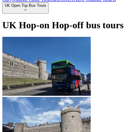
UK Open Top Bus Tours
UK Hop-on Hop-off bus tours