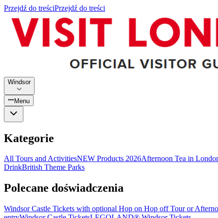
Przejdź do treści
Przejdź do treści
Windsor
Menu
Kategorie
All Tours and Activities
NEW Products 2026
Afternoon Tea in Londo
Drink
British Theme Parks
Polecane doświadczenia
Windsor Castle Tickets with optional Hop on Hop off Tour or Aftern
entry
Windsor Castle Tickets
LEGOLAND® Windsor Tickets