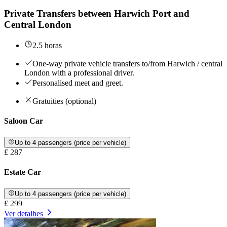
Private Transfers between Harwich Port and
Central London
2.5 horas
One-way private vehicle transfers to/from Harwich / central
London with a professional driver.
Personalised meet and greet.
Gratuities (optional)
Saloon Car
Up to 4 passengers (price per vehicle)
£ 287
Estate Car
Up to 4 passengers (price per vehicle)
£ 299
Ver detalhes