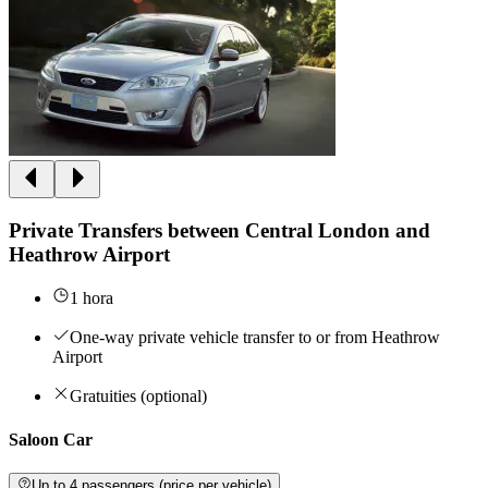
Private Transfers between Central London and
Heathrow Airport
1 hora
One-way private vehicle transfer to or from Heathrow
Airport
Gratuities (optional)
Saloon Car
Up to 4 passengers (price per vehicle)