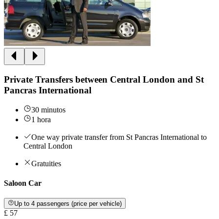
Private Transfers between Central London and St
Pancras International
30 minutos
1 hora
One way private transfer from St Pancras International to
Central London
Gratuities
Saloon Car
Up to 4 passengers (price per vehicle)
£ 57