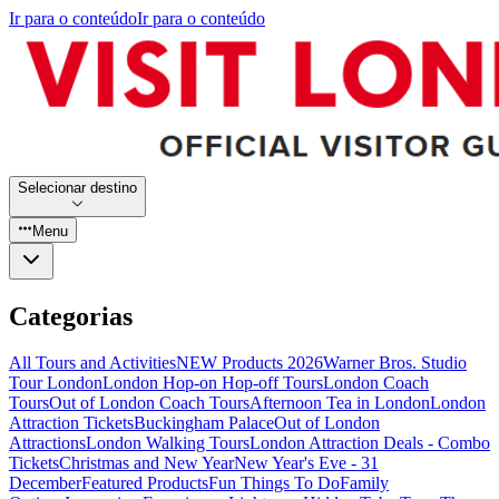
Ir para o conteúdo
Ir para o conteúdo
Selecionar destino
Menu
Categorias
All Tours and Activities
NEW Products 2026
Warner Bros. Studio
Tour London
London Hop-on Hop-off Tours
London Coach
Tours
Out of London Coach Tours
Afternoon Tea in London
London
Attraction Tickets
Buckingham Palace
Out of London
Attractions
London Walking Tours
London Attraction Deals - Combo
Tickets
Christmas and New Year
New Year's Eve - 31
December
Featured Products
Fun Things To Do
Family