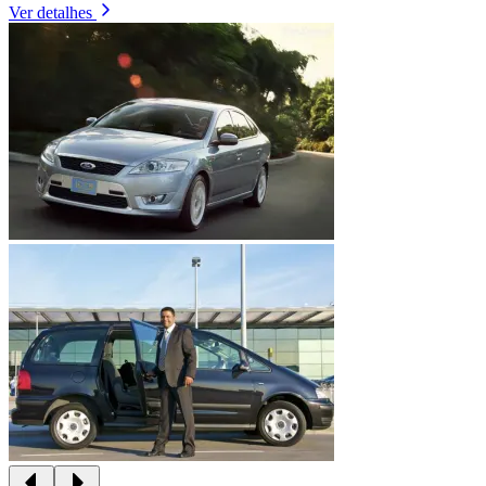
Ver detalhes