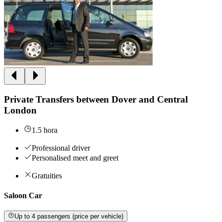
Private Transfers between Dover and Central
London
1.5 hora
Professional driver
Personalised meet and greet
Gratuities
Saloon Car
Up to 4 passengers (price per vehicle)