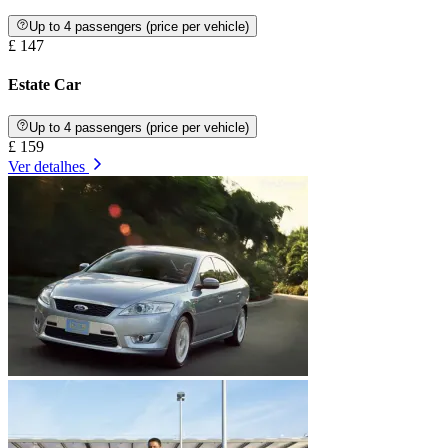
Up to 4 passengers (price per vehicle)
£ 147
Estate Car
Up to 4 passengers (price per vehicle)
£ 159
Ver detalhes