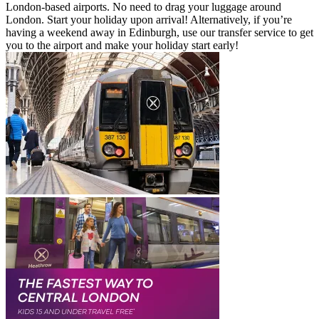
London-based airports. No need to drag your luggage around
London. Start your holiday upon arrival! Alternatively, if you’re
having a weekend away in Edinburgh, use our transfer service to get
you to the airport and make your holiday start early!