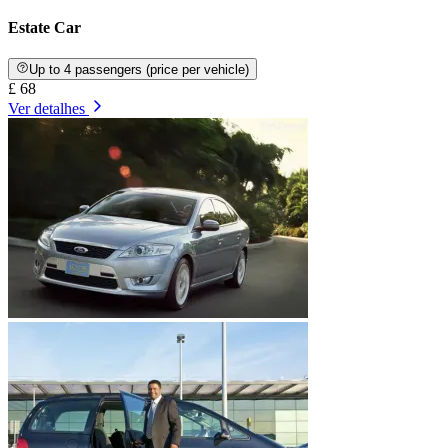
Estate Car
Up to 4 passengers (price per vehicle)
£ 68
Ver detalhes