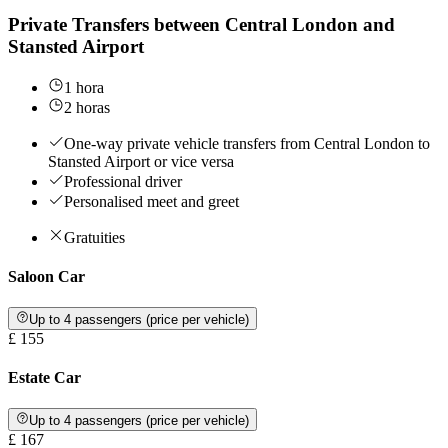
Private Transfers between Central London and
Stansted Airport
1 hora
2 horas
One-way private vehicle transfers from Central London to
Stansted Airport or vice versa
Professional driver
Personalised meet and greet
Gratuities
Saloon Car
Up to 4 passengers (price per vehicle)
£ 155
Estate Car
Up to 4 passengers (price per vehicle)
£ 167