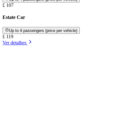
£ 107
Estate Car
Up to 4 passengers (price per vehicle)
£ 119
Ver detalhes