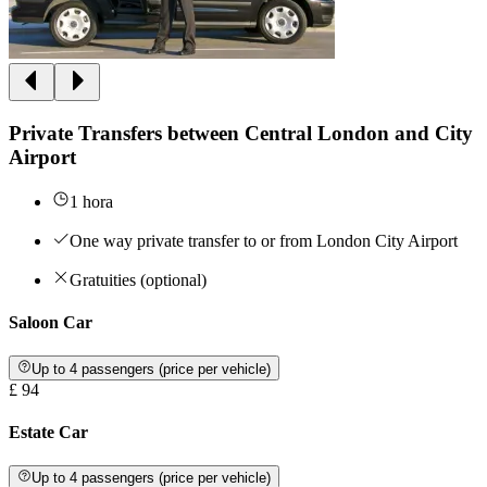
Private Transfers between Central London and City
Airport
1 hora
One way private transfer to or from London City Airport
Gratuities (optional)
Saloon Car
Up to 4 passengers (price per vehicle)
£ 94
Estate Car
Up to 4 passengers (price per vehicle)