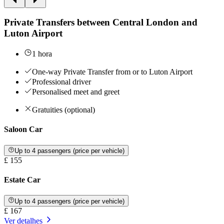
Private Transfers between Central London and
Luton Airport
1 hora
One-way Private Transfer from or to Luton Airport
Professional driver
Personalised meet and greet
Gratuities (optional)
Saloon Car
Up to 4 passengers (price per vehicle)
£ 155
Estate Car
Up to 4 passengers (price per vehicle)
£ 167
Ver detalhes