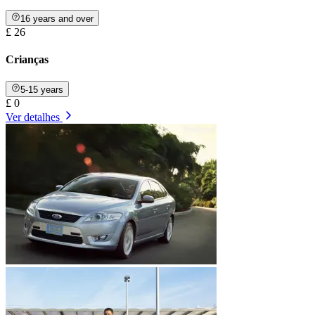
16 years and over
£ 26
Crianças
5-15 years
£ 0
Ver detalhes