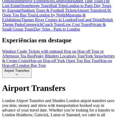
Options
Immersive Experiences
Lightroom
Hidden Tube Tours
The
Lost Estate
Stonehenge Tours
Rail Trips
London to Paris Day Tours
by Eurostar
Stadium Tours & Football Tickets
Airport Transfers
UK
Open Top Bus Tours
London by Night
Museums &
Exhibitions
Thames River Cruises in London
Food and Drink
British
Theme Parks
Greenwich
Coach Tours
Low Cost Tours
Private &
Small Group Tours
Day Trips - Paris to London
Experiências em destaque
Windsor Castle Tickets with optional Hop on Hop off Tour or
Afternoon Tea Bus
Peaky Blinders Locations Tour
York Strawberries
& Cream Cruise
Hop-on Hop-off York Open Top Bus Tour
Hop-on
Hop-off London Bus Tour
Airport Transfers
Airport Transfers
London Airport Transfers and Shuttles London airport transfers save
you time, money and stress with transportation booked way in
advance of your travel date. Whether you’re looking for a transfer to
London Heathrow, Gatwick, Luton or Stansted, we cater to all