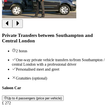
Private Transfers between Southampton and
Central London
2 horas
One-way private vehicle transfers to/from Southampton /
central London with a professional driver
Personalised meet and greet
Gratuities (optional)
Saloon Car
Up to 4 passengers (price per vehicle)
£ 272