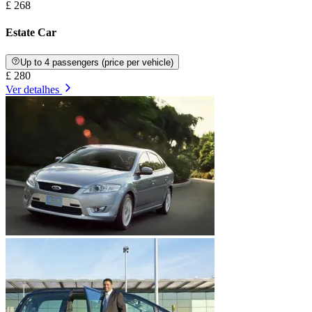
£ 268
Estate Car
Up to 4 passengers (price per vehicle)
£ 280
Ver detalhes