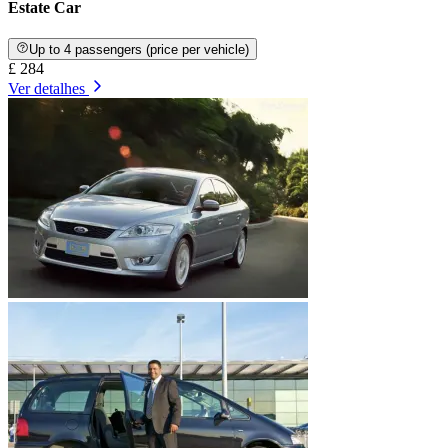
Estate Car
Up to 4 passengers (price per vehicle)
£ 284
Ver detalhes