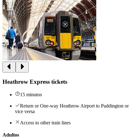
Heathrow Express tickets
15 minutos
Return or One-way Heathrow Airport to Paddington or
vice versa
Access to other train lines
Adultos