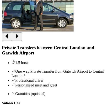
Private Transfers between Central London and
Gatwick Airport
1.5 hora
One-way Private Transfer from Gatwick Airport to Central
London*
Professional driver
Personalised meet and greet
Gratuities (optional)
Saloon Car