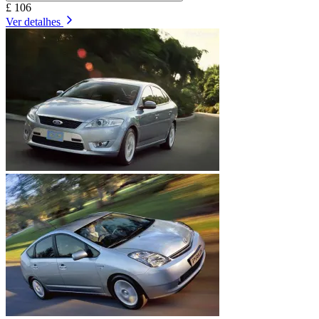
£ 106
Ver detalhes