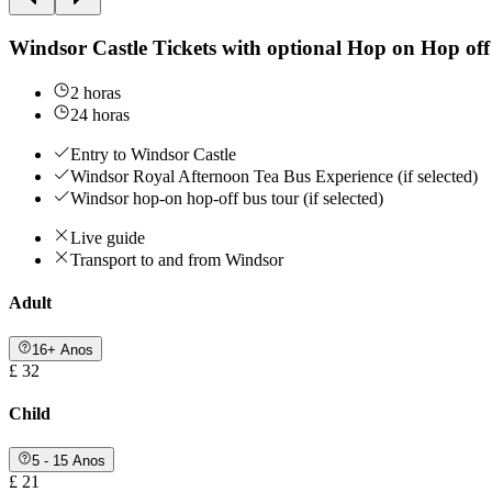
Windsor Castle Tickets with optional Hop on Hop off
2 horas
24 horas
Entry to Windsor Castle
Windsor Royal Afternoon Tea Bus Experience (if selected)
Windsor hop-on hop-off bus tour (if selected)
Live guide
Transport to and from Windsor
Adult
16+ Anos
£ 32
Child
5 - 15 Anos
£ 21