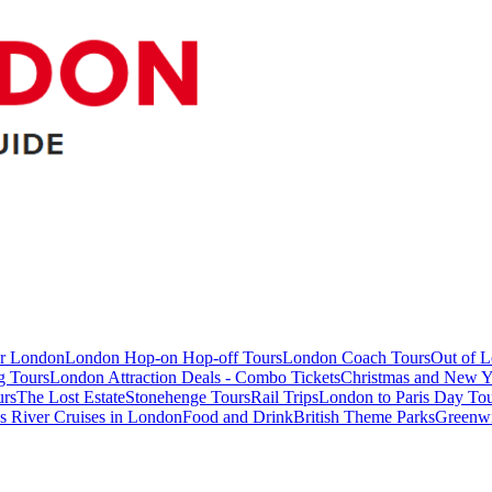
ur London
London Hop-on Hop-off Tours
London Coach Tours
Out of 
g Tours
London Attraction Deals - Combo Tickets
Christmas and New Y
urs
The Lost Estate
Stonehenge Tours
Rail Trips
London to Paris Day Tou
 River Cruises in London
Food and Drink
British Theme Parks
Greenw