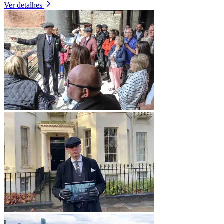
Ver detalhes