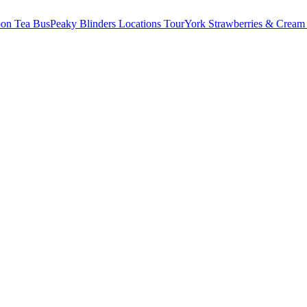
oon Tea Bus
Peaky Blinders Locations Tour
York Strawberries & Cream