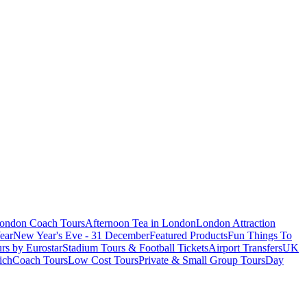
London Coach Tours
Afternoon Tea in London
London Attraction
ear
New Year's Eve - 31 December
Featured Products
Fun Things To
rs by Eurostar
Stadium Tours & Football Tickets
Airport Transfers
UK
ich
Coach Tours
Low Cost Tours
Private & Small Group Tours
Day