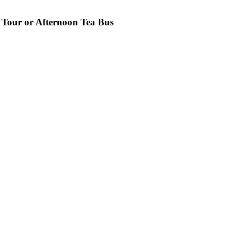
 Tour or Afternoon Tea Bus