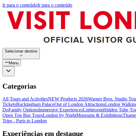
Ir para o conteúdo
Ir para o conteúdo
Selecionar destino
Menu
Categorias
All Tours and Activities
NEW Products 2026
Warner Bros. Studio To
Tickets
Buckingham Palace
Out of London Attractions
London Walkin
Do
Family Options
Immersive Experiences
Lightroom
Hidden Tube To
Open Top Bus Tours
London by Night
Museums & Exhibitions
Thames
Trips - Paris to London
Experiências em destaque