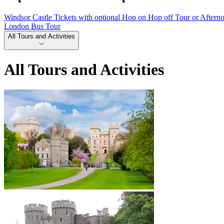
Windsor Castle Tickets with optional Hop on Hop off Tour or Aftern
London Bus Tour
All Tours and Activities
All Tours and Activities