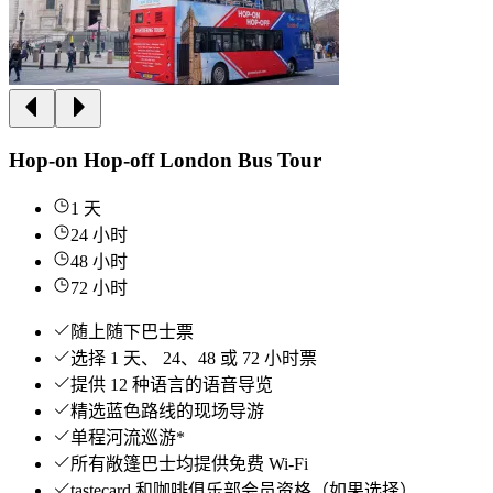
Hop-on Hop-off London Bus Tour
1 天
24 小时
48 小时
72 小时
随上随下巴士票
选择 1 天、 24、48 或 72 小时票
提供 12 种语言的语音导览
精选蓝色路线的现场导游
单程河流巡游*
所有敞篷巴士均提供免费 Wi-Fi
tastecard 和咖啡俱乐部会员资格（如果选择）