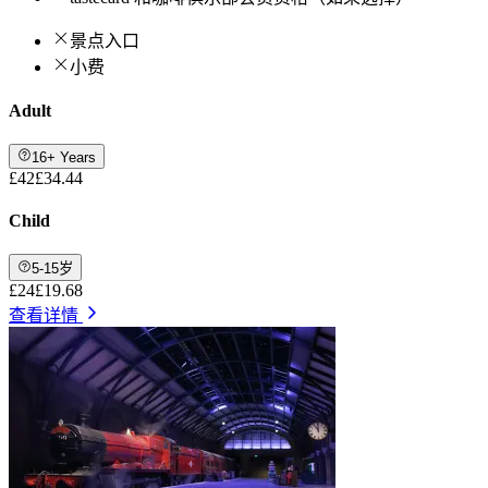
景点入口
小费
Adult
16+ Years
£42
£34.44
Child
5-15岁
£24
£19.68
查看详情