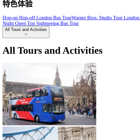
特色体验
Hop-on Hop-off London Bus Tour
Warner Bros. Studio Tour London 
Night Open Top Sightseeing Bus Tour
All Tours and Activities
All Tours and Activities