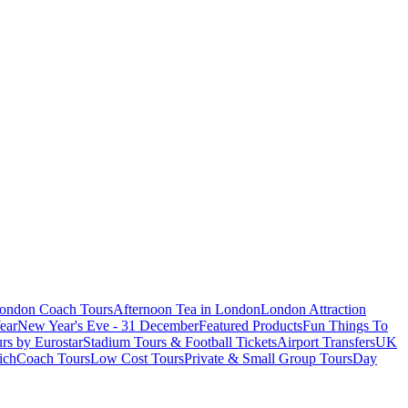
London Coach Tours
Afternoon Tea in London
London Attraction
ear
New Year's Eve - 31 December
Featured Products
Fun Things To
rs by Eurostar
Stadium Tours & Football Tickets
Airport Transfers
UK
ich
Coach Tours
Low Cost Tours
Private & Small Group Tours
Day