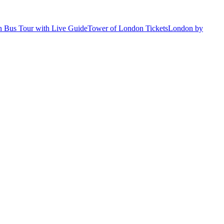
 Bus Tour with Live Guide
Tower of London Tickets
London by