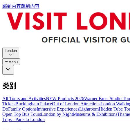
跳到内容
跳到内容
London
Menu
类别
All Tours and Activities
NEW Products 2026
Warner Bros. Studio To
Tickets
Buckingham Palace
Out of London Attractions
London Walkin
Do
Family Options
Immersive Experiences
Lightroom
Hidden Tube To
Open Top Bus Tours
London by Night
Museums & Exhibitions
Thames
Trips - Paris to London