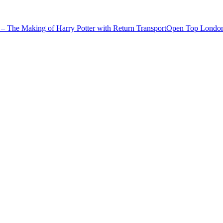
– The Making of Harry Potter with Return Transport
Open Top London