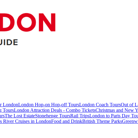
ur London
London Hop-on Hop-off Tours
London Coach Tours
Out of 
g Tours
London Attraction Deals - Combo Tickets
Christmas and New Y
urs
The Lost Estate
Stonehenge Tours
Rail Trips
London to Paris Day Tou
 River Cruises in London
Food and Drink
British Theme Parks
Greenw