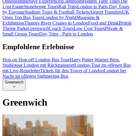
Options
Immersive Experiences
Lightroom
Hidden Tube Tours
The
Lost Estate
Stonehenge Tours
Rail Trips
London to Paris Day Tours
by Eurostar
Stadium Tours & Football Tickets
Airport Transfers
UK
Open Top Bus Tours
London by Night
Museums &
Exhibitions
Thames River Cruises in London
Food and Drink
British
Theme Parks
Greenwich
Coach Tours
Low Cost Tours
Private &
Small Group Tours
Day Trips - Paris to London
Empfohlene Erlebnisse
Hop-on Hop-off London Bus Tour
Harry Potter Warner Bros.
Studiotour London mit Rücktransport
London-Tour im offenen Bus
mit Live-Reiseleiter
Tickets für den Tower of London
London bei
Nacht im offenen Sightseeing-Bus
Greenwich
Greenwich