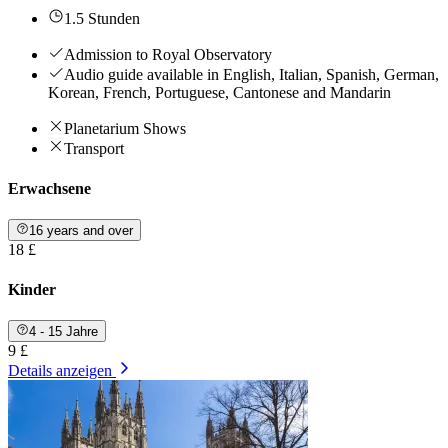
1.5 Stunden
Admission to Royal Observatory
Audio guide available in English, Italian, Spanish, German,
Korean, French, Portuguese, Cantonese and Mandarin
Planetarium Shows
Transport
Erwachsene
16 years and over
18 £
Kinder
4 - 15 Jahre
9 £
Details anzeigen