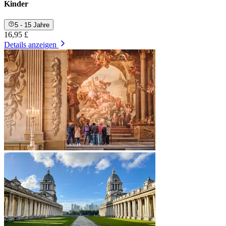
Kinder
5 - 15 Jahre
16,95 £
Details anzeigen