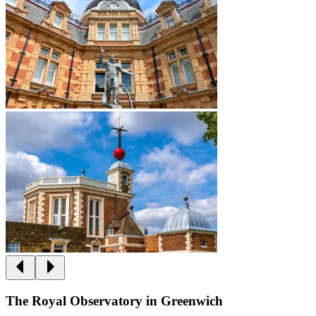
The Royal Observatory in Greenwich