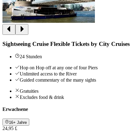
Sightseeing Cruise Flexible Tickets by City Cruises
24 Stunden
Hop on Hop off at any one of four Piers
Unlimited access to the River
Guided commentary of the many sights
Gratuities
Excludes food & drink
Erwachsene
16+ Jahre
24,95 £