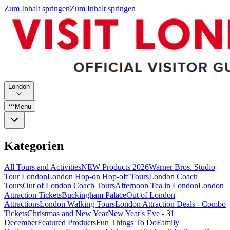
Zum Inhalt springen
Zum Inhalt springen
London
Menu
Kategorien
All Tours and Activities
NEW Products 2026
Warner Bros. Studio
Tour London
London Hop-on Hop-off Tours
London Coach
Tours
Out of London Coach Tours
Afternoon Tea in London
London
Attraction Tickets
Buckingham Palace
Out of London
Attractions
London Walking Tours
London Attraction Deals - Combo
Tickets
Christmas and New Year
New Year's Eve - 31
December
Featured Products
Fun Things To Do
Family