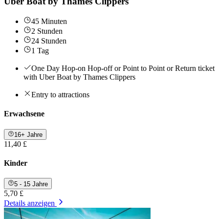
Uber Boat by Thames Clippers
45 Minuten
2 Stunden
24 Stunden
1 Tag
One Day Hop-on Hop-off or Point to Point or Return ticket
with Uber Boat by Thames Clippers
Entry to attractions
Erwachsene
16+ Jahre
11,40 £
Kinder
5 - 15 Jahre
5,70 £
Details anzeigen