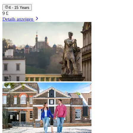
4 - 15 Years
9 £
Details anzeigen