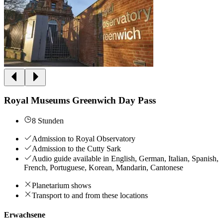
Royal Museums Greenwich Day Pass
8 Stunden
Admission to Royal Observatory
Admission to the Cutty Sark
Audio guide available in English, German, Italian, Spanish,
French, Portuguese, Korean, Mandarin, Cantonese
Planetarium shows
Transport to and from these locations
Erwachsene