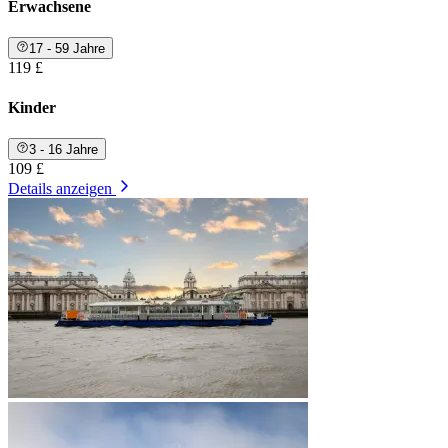
Erwachsene
17 - 59 Jahre
119 £
Kinder
3 - 16 Jahre
109 £
Details anzeigen