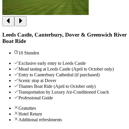
Leeds Castle, Canterbury, Dover & Greenwich River
Boat Ride
10 Stunden
Exclusive early entry to Leeds Castle
Mead tasting at Leeds Castle (April to October only)
Entry to Canterbury Cathedral (if purchased)
Scenic stop at Dover
Thames Boat Ride (April to October only)
Transportation by Luxury Air-Conditioned Coach
Professional Guide
Gratuities
Hotel Return
Additional refreshments