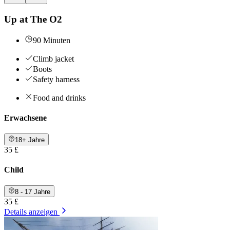
Up at The O2
90 Minuten
Climb jacket
Boots
Safety harness
Food and drinks
Erwachsene
18+ Jahre
35 £
Child
8 - 17 Jahre
35 £
Details anzeigen