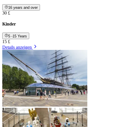
16 years and over
30 £
Kinder
5 -15 Years
15 £
Details anzeigen