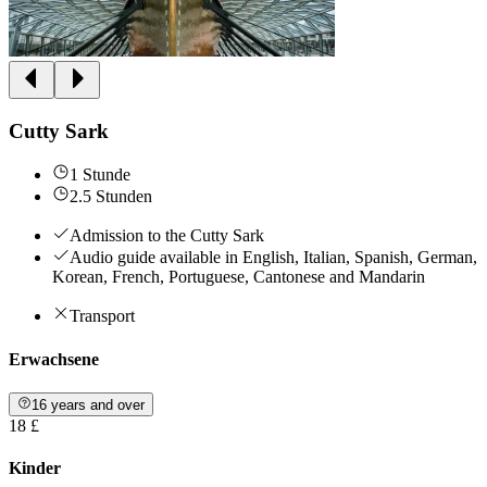
Cutty Sark
1 Stunde
2.5 Stunden
Admission to the Cutty Sark
Audio guide available in English, Italian, Spanish, German,
Korean, French, Portuguese, Cantonese and Mandarin
Transport
Erwachsene
16 years and over
18 £
Kinder