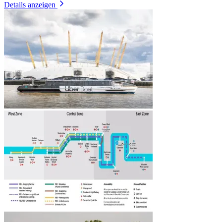
Details anzeigen