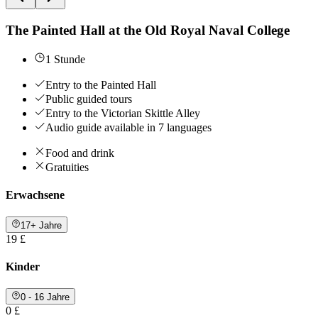
The Painted Hall at the Old Royal Naval College
1 Stunde
Entry to the Painted Hall
Public guided tours
Entry to the Victorian Skittle Alley
Audio guide available in 7 languages
Food and drink
Gratuities
Erwachsene
17+ Jahre
19 £
Kinder
0 - 16 Jahre
0 £