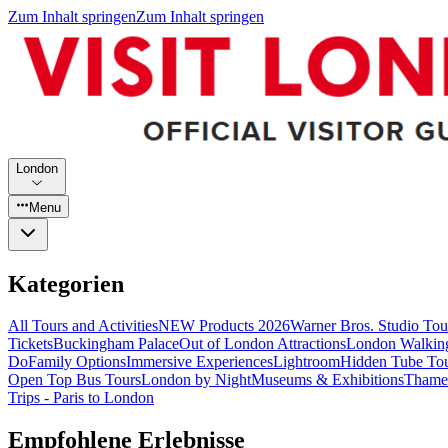
Zum Inhalt springen
Zum Inhalt springen
London
Menu
Kategorien
All Tours and Activities
NEW Products 2026
Warner Bros. Studio To
Tickets
Buckingham Palace
Out of London Attractions
London Walkin
Do
Family Options
Immersive Experiences
Lightroom
Hidden Tube To
Open Top Bus Tours
London by Night
Museums & Exhibitions
Thames
Trips - Paris to London
Empfohlene Erlebnisse