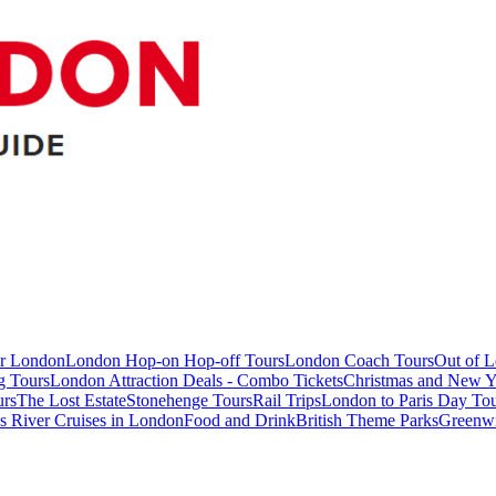
ur London
London Hop-on Hop-off Tours
London Coach Tours
Out of 
g Tours
London Attraction Deals - Combo Tickets
Christmas and New Y
urs
The Lost Estate
Stonehenge Tours
Rail Trips
London to Paris Day Tou
 River Cruises in London
Food and Drink
British Theme Parks
Greenw