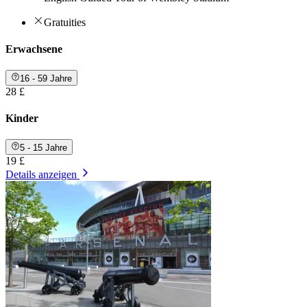
Gratuities
Erwachsene
16 - 59 Jahre
28 £
Kinder
5 - 15 Jahre
19 £
Details anzeigen