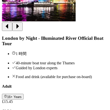
London by Night - Illuminated River Official Boat
Tour
1 時間
40-minute boat tour along the Thames
Guided by London experts
Food and drink (available for purchase on-board)
Adult
16+ Years
£15.45