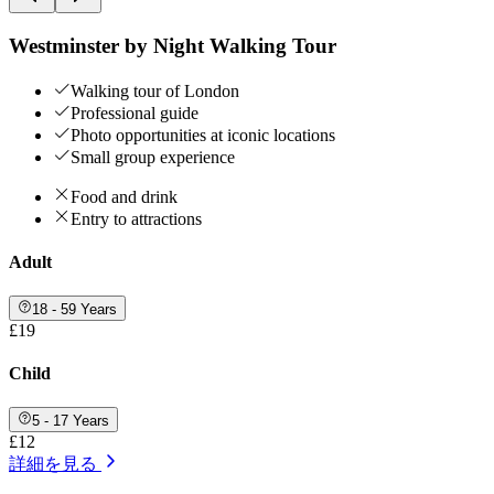
Westminster by Night Walking Tour
Walking tour of London
Professional guide
Photo opportunities at iconic locations
Small group experience
Food and drink
Entry to attractions
Adult
18 - 59 Years
£19
Child
5 - 17 Years
£12
詳細を見る