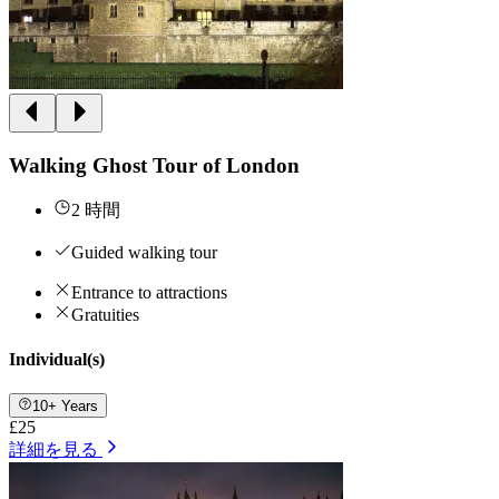
Walking Ghost Tour of London
2 時間
Guided walking tour
Entrance to attractions
Gratuities
Individual(s)
10+ Years
£25
詳細を見る