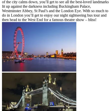
of the city calms down, you’ll get to see all the best-loved landmarks
lit up against the darkness including Buckingham Palace,
Westminster Abbey, St Paul’s and the London Eye. With so much to
do in London you’ll get to enjoy our night sightseeing bus tour and
then head to the West End for a famous theatre show – bliss!