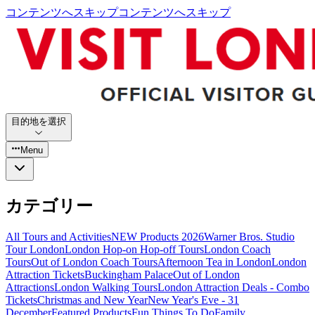
コンテンツへスキップ
コンテンツへスキップ
目的地を選択
Menu
カテゴリー
All Tours and Activities
NEW Products 2026
Warner Bros. Studio
Tour London
London Hop-on Hop-off Tours
London Coach
Tours
Out of London Coach Tours
Afternoon Tea in London
London
Attraction Tickets
Buckingham Palace
Out of London
Attractions
London Walking Tours
London Attraction Deals - Combo
Tickets
Christmas and New Year
New Year's Eve - 31
December
Featured Products
Fun Things To Do
Family