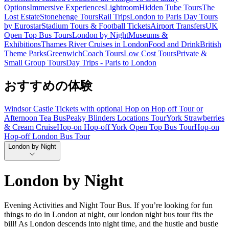
Options
Immersive Experiences
Lightroom
Hidden Tube Tours
The
Lost Estate
Stonehenge Tours
Rail Trips
London to Paris Day Tours
by Eurostar
Stadium Tours & Football Tickets
Airport Transfers
UK
Open Top Bus Tours
London by Night
Museums &
Exhibitions
Thames River Cruises in London
Food and Drink
British
Theme Parks
Greenwich
Coach Tours
Low Cost Tours
Private &
Small Group Tours
Day Trips - Paris to London
おすすめの体験
Windsor Castle Tickets with optional Hop on Hop off Tour or
Afternoon Tea Bus
Peaky Blinders Locations Tour
York Strawberries
& Cream Cruise
Hop-on Hop-off York Open Top Bus Tour
Hop-on
Hop-off London Bus Tour
London by Night
London by Night
Evening Activities and Night Tour Bus. If you’re looking for fun
things to do in London at night, our london night bus tour fits the
bill! As London descends into night time, and the hustle and bustle