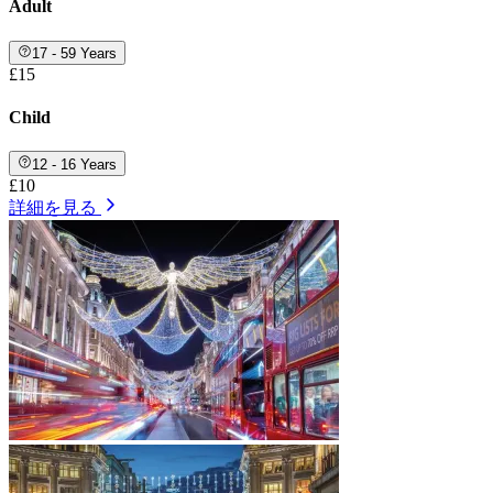
Adult
17 - 59 Years
£15
Child
12 - 16 Years
£10
詳細を見る