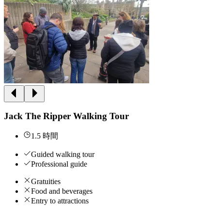
Jack The Ripper Walking Tour
1.5 時間
Guided walking tour
Professional guide
Gratuities
Food and beverages
Entry to attractions