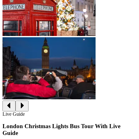
Live Guide
London Christmas Lights Bus Tour With Live
Guide