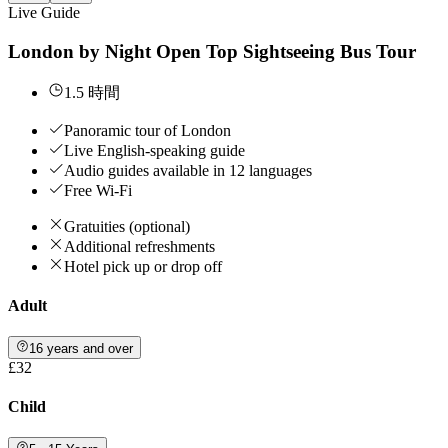
Live Guide
London by Night Open Top Sightseeing Bus Tour
1.5 時間
Panoramic tour of London
Live English-speaking guide
Audio guides available in 12 languages
Free Wi-Fi
Gratuities (optional)
Additional refreshments
Hotel pick up or drop off
Adult
16 years and over
£32
Child