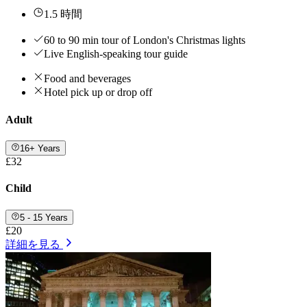
1.5 時間
60 to 90 min tour of London's Christmas lights
Live English-speaking tour guide
Food and beverages
Hotel pick up or drop off
Adult
16+ Years
£32
Child
5 - 15 Years
£20
詳細を見る