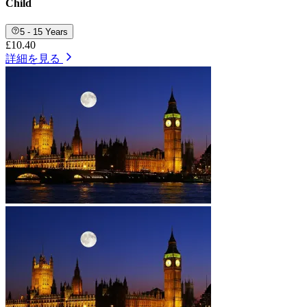
Child
5 - 15 Years
£10.40
詳細を見る