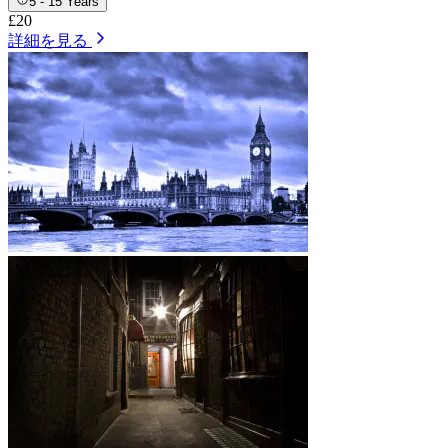
5 - 15 Years
£20
詳細を見る