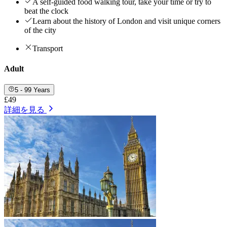
A self-guided food walking tour, take your time or try to
beat the clock
Learn about the history of London and visit unique corners
of the city
Transport
Adult
5 - 99 Years
£49
詳細を見る