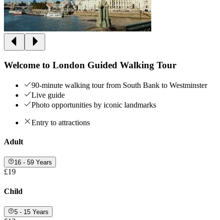
Welcome to London Guided Walking Tour
90-minute walking tour from South Bank to Westminster
Live guide
Photo opportunities by iconic landmarks
Entry to attractions
Adult
16 - 59 Years
£19
Child
5 - 15 Years