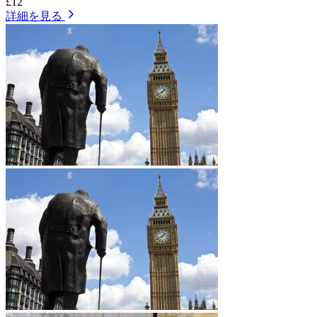
£12
詳細を見る