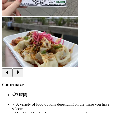
Gourmaze
3 時間
A variety of food options depending on the maze you have
selected