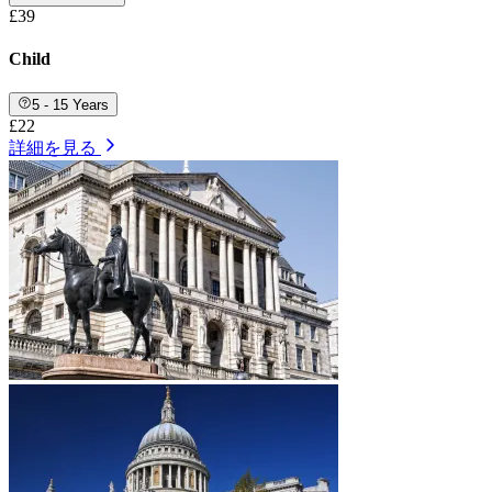
£39
Child
5 - 15 Years
£22
詳細を見る