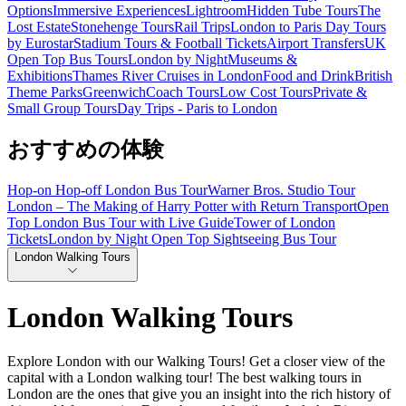
Options
Immersive Experiences
Lightroom
Hidden Tube Tours
The
Lost Estate
Stonehenge Tours
Rail Trips
London to Paris Day Tours
by Eurostar
Stadium Tours & Football Tickets
Airport Transfers
UK
Open Top Bus Tours
London by Night
Museums &
Exhibitions
Thames River Cruises in London
Food and Drink
British
Theme Parks
Greenwich
Coach Tours
Low Cost Tours
Private &
Small Group Tours
Day Trips - Paris to London
おすすめの体験
Hop-on Hop-off London Bus Tour
Warner Bros. Studio Tour
London – The Making of Harry Potter with Return Transport
Open
Top London Bus Tour with Live Guide
Tower of London
Tickets
London by Night Open Top Sightseeing Bus Tour
London Walking Tours
London Walking Tours
Explore London with our Walking Tours! Get a closer view of the
capital with a London walking tour! The best walking tours in
London are the ones that give you an insight into the rich history of