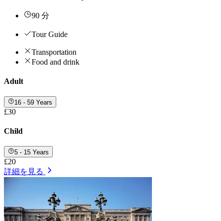
90 分
Tour Guide
Transportation
Food and drink
Adult
16 - 59 Years
£30
Child
5 - 15 Years
£20
詳細を見る