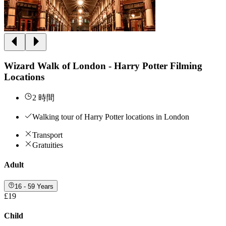
Wizard Walk of London - Harry Potter Filming
Locations
2 時間
Walking tour of Harry Potter locations in London
Transport
Gratuities
Adult
16 - 59 Years
£19
Child