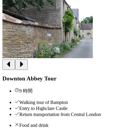
Downton Abbey Tour
9 時間
Walking tour of Bampton
Entry to Highclare Castle
Return transportation from Central London
Food and drink