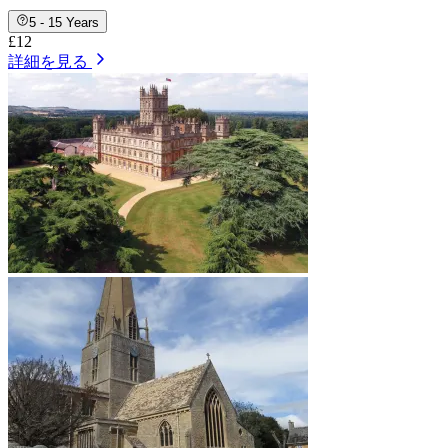
5 - 15 Years
£12
詳細を見る