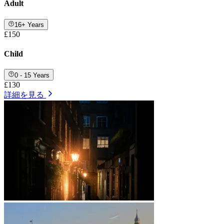
Adult
16+ Years
£150
Child
0 - 15 Years
£130
詳細を見る