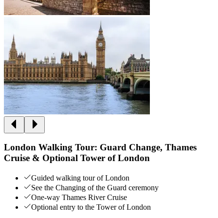
London Walking Tour: Guard Change, Thames
Cruise & Optional Tower of London
Guided walking tour of London
See the Changing of the Guard ceremony
One-way Thames River Cruise
Optional entry to the Tower of London