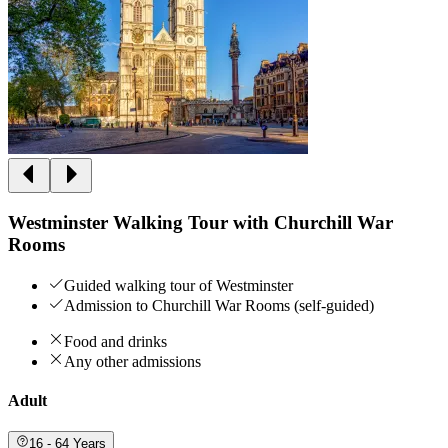
Westminster Walking Tour with Churchill War
Rooms
Guided walking tour of Westminster
Admission to Churchill War Rooms (self-guided)
Food and drinks
Any other admissions
Adult
16 - 64 Years