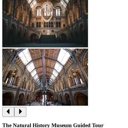
The Natural History Museum Guided Tour