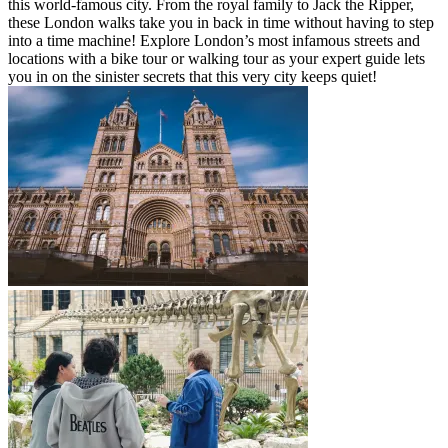
this world-famous city. From the royal family to Jack the Ripper,
these London walks take you in back in time without having to step
into a time machine! Explore London’s most infamous streets and
locations with a bike tour or walking tour as your expert guide lets
you in on the sinister secrets that this very city keeps quiet!