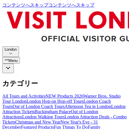
コンテンツへスキップ
コンテンツへスキップ
London
Menu
カテゴリー
All Tours and Activities
NEW Products 2026
Warner Bros. Studio
Tour London
London Hop-on Hop-off Tours
London Coach
Tours
Out of London Coach Tours
Afternoon Tea in London
London
Attraction Tickets
Buckingham Palace
Out of London
Attractions
London Walking Tours
London Attraction Deals - Combo
Tickets
Christmas and New Year
New Year's Eve - 31
December
Featured Products
Fun Things To Do
Family