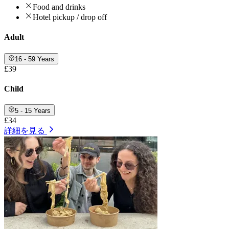
Food and drinks
Hotel pickup / drop off
Adult
16 - 59 Years
£39
Child
5 - 15 Years
£34
詳細を見る