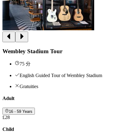
Wembley Stadium Tour
75 分
English Guided Tour of Wembley Stadium
Gratuities
Adult
16 - 59 Years
£28
Child