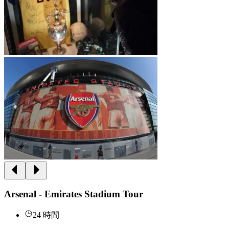
Arsenal - Emirates Stadium Tour
24 時間