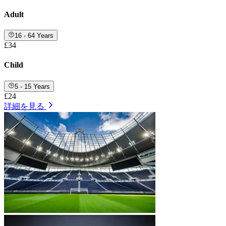
Adult
16 - 64 Years
£34
Child
5 - 15 Years
£24
詳細を見る