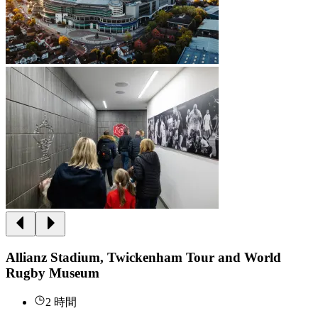
Allianz Stadium, Twickenham Tour and World
Rugby Museum
2 時間