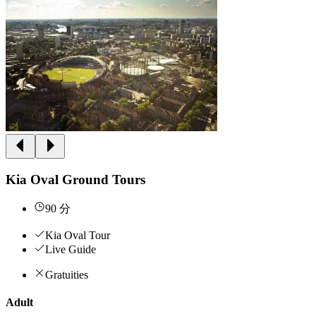
Kia Oval Ground Tours
90 分
Kia Oval Tour
Live Guide
Gratuities
Adult