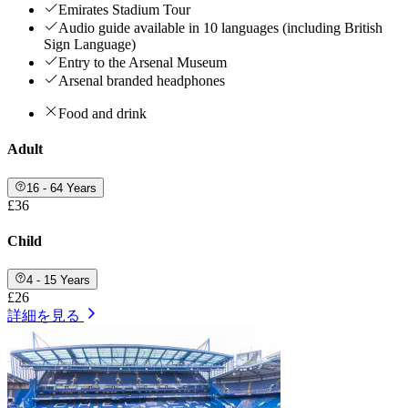
Emirates Stadium Tour
Audio guide available in 10 languages (including British
Sign Language)
Entry to the Arsenal Museum
Arsenal branded headphones
Food and drink
Adult
16 - 64 Years
£36
Child
4 - 15 Years
£26
詳細を見る