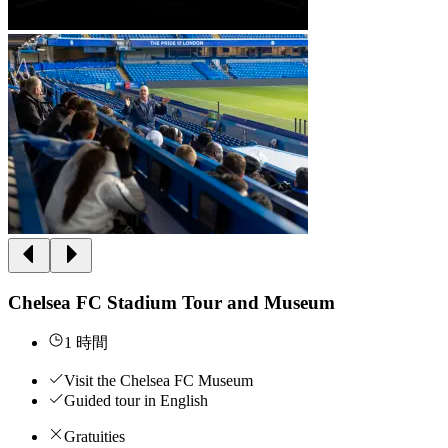
Chelsea FC Stadium Tour and Museum
1 時間
Visit the Chelsea FC Museum
Guided tour in English
Gratuities