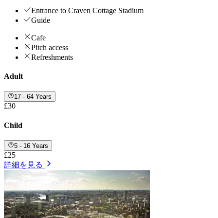
Entrance to Craven Cottage Stadium
Guide
Cafe
Pitch access
Refreshments
Adult
17 - 64 Years
£30
Child
5 - 16 Years
£25
詳細を見る