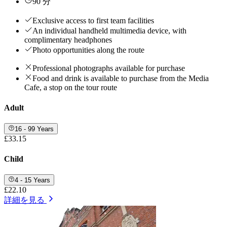
90 分
Exclusive access to first team facilities
An individual handheld multimedia device, with
complimentary headphones
Photo opportunities along the route
Professional photographs available for purchase
Food and drink is available to purchase from the Media
Cafe, a stop on the tour route
Adult
16 - 99 Years
£33.15
Child
4 - 15 Years
£22.10
詳細を見る