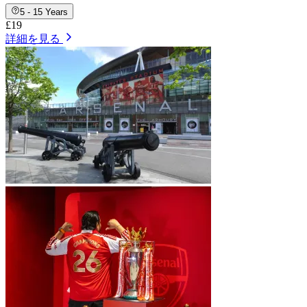
5 - 15 Years
£19
詳細を見る