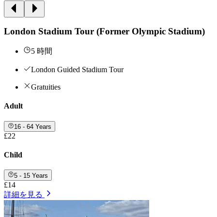
London Stadium Tour (Former Olympic Stadium)
5 時間
London Guided Stadium Tour
Gratuities
Adult
16 - 64 Years
£22
Child
5 - 15 Years
£14
詳細を見る