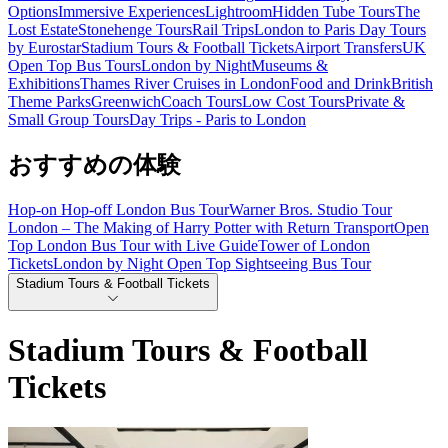
Options
Immersive Experiences
Lightroom
Hidden Tube Tours
The
Lost Estate
Stonehenge Tours
Rail Trips
London to Paris Day Tours
by Eurostar
Stadium Tours & Football Tickets
Airport Transfers
UK
Open Top Bus Tours
London by Night
Museums &
Exhibitions
Thames River Cruises in London
Food and Drink
British
Theme Parks
Greenwich
Coach Tours
Low Cost Tours
Private &
Small Group Tours
Day Trips - Paris to London
おすすめの体験
Hop-on Hop-off London Bus Tour
Warner Bros. Studio Tour
London – The Making of Harry Potter with Return Transport
Open
Top London Bus Tour with Live Guide
Tower of London
Tickets
London by Night Open Top Sightseeing Bus Tour
Stadium Tours & Football Tickets
Stadium Tours & Football
Tickets