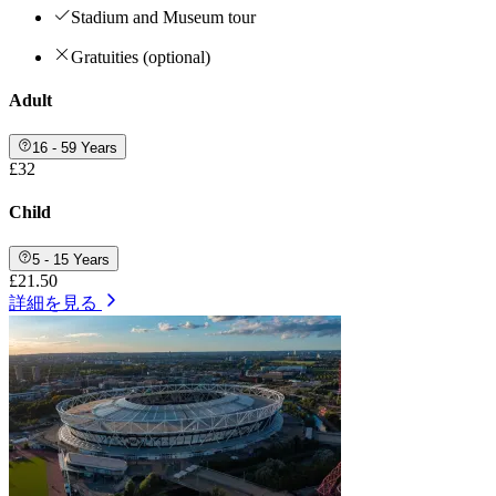
Stadium and Museum tour
Gratuities (optional)
Adult
16 - 59 Years
£32
Child
5 - 15 Years
£21.50
詳細を見る