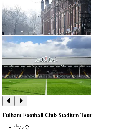
Fulham Football Club Stadium Tour
75 分