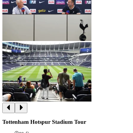
Tottenham Hotspur Stadium Tour