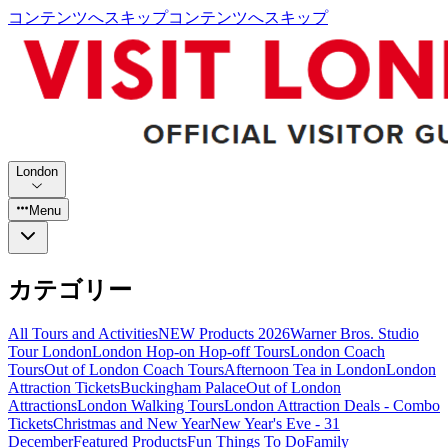
コンテンツへスキップ
コンテンツへスキップ
London
Menu
カテゴリー
All Tours and Activities
NEW Products 2026
Warner Bros. Studio
Tour London
London Hop-on Hop-off Tours
London Coach
Tours
Out of London Coach Tours
Afternoon Tea in London
London
Attraction Tickets
Buckingham Palace
Out of London
Attractions
London Walking Tours
London Attraction Deals - Combo
Tickets
Christmas and New Year
New Year's Eve - 31
December
Featured Products
Fun Things To Do
Family