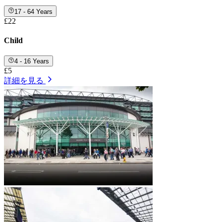
17 - 64 Years
£22
Child
4 - 16 Years
£5
詳細を見る