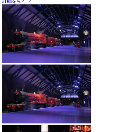
詳細を見る