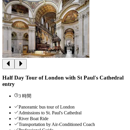
Half Day Tour of London with St Paul's Cathedral
entry
3 時間
Panoramic bus tour of London
Admissions to St. Paul's Cathedral
River Boat Ride
Transportation by Air-Conditioned Coach