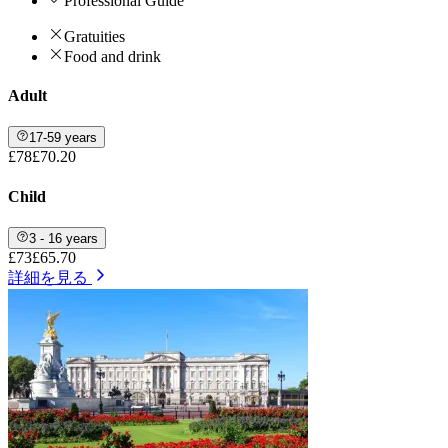
Professional Guide
Gratuities
Food and drink
Adult
17-59 years
£78
£70.20
Child
3 - 16 years
£73
£65.70
詳細を見る