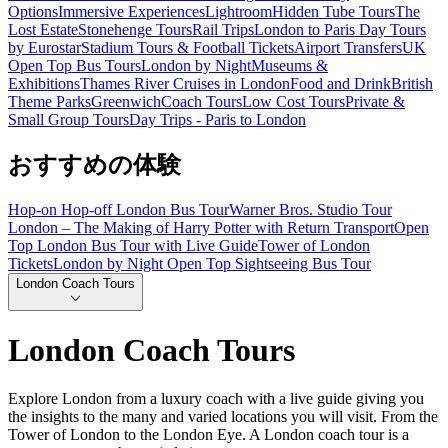
Options
Immersive Experiences
Lightroom
Hidden Tube Tours
The
Lost Estate
Stonehenge Tours
Rail Trips
London to Paris Day Tours
by Eurostar
Stadium Tours & Football Tickets
Airport Transfers
UK
Open Top Bus Tours
London by Night
Museums &
Exhibitions
Thames River Cruises in London
Food and Drink
British
Theme Parks
Greenwich
Coach Tours
Low Cost Tours
Private &
Small Group Tours
Day Trips - Paris to London
おすすめの体験
Hop-on Hop-off London Bus Tour
Warner Bros. Studio Tour
London – The Making of Harry Potter with Return Transport
Open
Top London Bus Tour with Live Guide
Tower of London
Tickets
London by Night Open Top Sightseeing Bus Tour
London Coach Tours
London Coach Tours
Explore London from a luxury coach with a live guide giving you
the insights to the many and varied locations you will visit. From the
Tower of London to the London Eye. A London coach tour is a