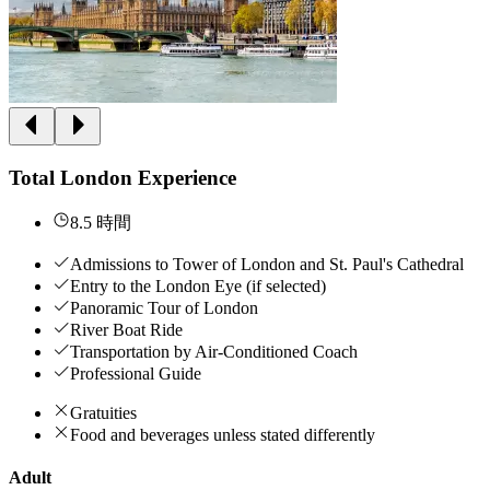
Total London Experience
8.5 時間
Admissions to Tower of London and St. Paul's Cathedral
Entry to the London Eye (if selected)
Panoramic Tour of London
River Boat Ride
Transportation by Air-Conditioned Coach
Professional Guide
Gratuities
Food and beverages unless stated differently
Adult