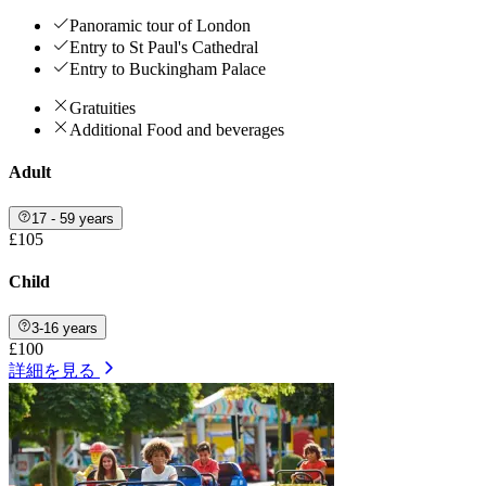
Panoramic tour of London
Entry to St Paul's Cathedral
Entry to Buckingham Palace
Gratuities
Additional Food and beverages
Adult
17 - 59 years
£105
Child
3-16 years
£100
詳細を見る