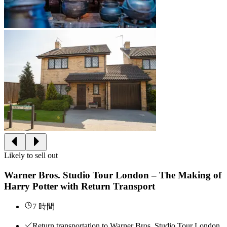
Likely to sell out
Warner Bros. Studio Tour London – The Making of
Harry Potter with Return Transport
7 時間
Return transportation to Warner Bros. Studio Tour London