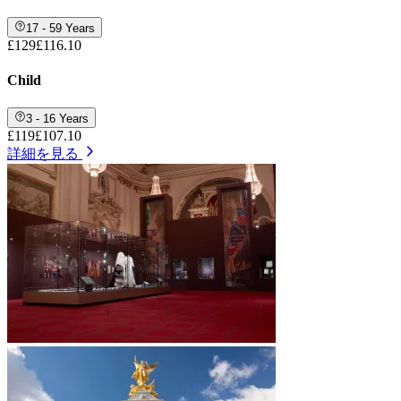
17 - 59 Years
£129
£116.10
Child
3 - 16 Years
£119
£107.10
詳細を見る