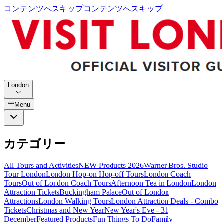
コンテンツへスキップ
コンテンツへスキップ
London
Menu
カテゴリー
All Tours and Activities
NEW Products 2026
Warner Bros. Studio
Tour London
London Hop-on Hop-off Tours
London Coach
Tours
Out of London Coach Tours
Afternoon Tea in London
London
Attraction Tickets
Buckingham Palace
Out of London
Attractions
London Walking Tours
London Attraction Deals - Combo
Tickets
Christmas and New Year
New Year's Eve - 31
December
Featured Products
Fun Things To Do
Family