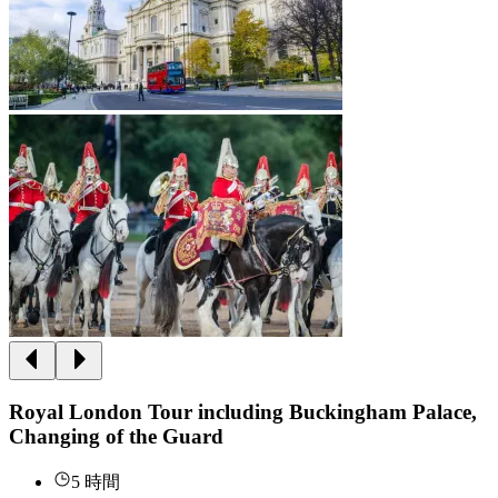
Royal London Tour including Buckingham Palace,
Changing of the Guard
5 時間