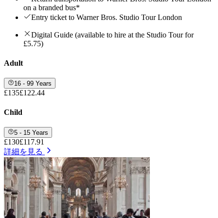
on a branded bus*
Entry ticket to Warner Bros. Studio Tour London
Digital Guide (available to hire at the Studio Tour for
£5.75)
Adult
16 - 99 Years
£135
£122.44
Child
5 - 15 Years
£130
£117.91
詳細を見る