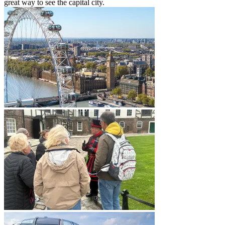
great way to see the capital city.