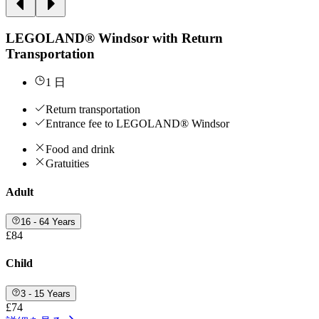
LEGOLAND® Windsor with Return
Transportation
1 日
Return transportation
Entrance fee to LEGOLAND® Windsor
Food and drink
Gratuities
Adult
16 - 64 Years
£84
Child
3 - 15 Years
£74