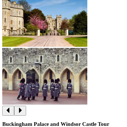
Buckingham Palace and Windsor Castle Tour