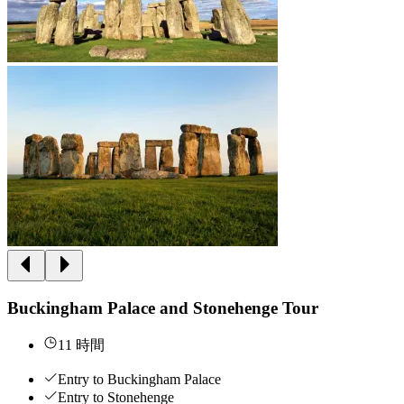
Buckingham Palace and Stonehenge Tour
11 時間
Entry to Buckingham Palace
Entry to Stonehenge