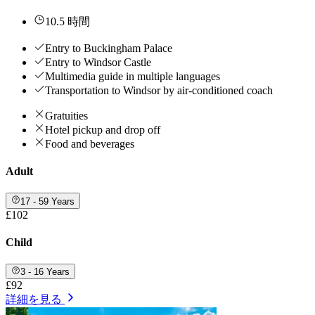
10.5 時間
Entry to Buckingham Palace
Entry to Windsor Castle
Multimedia guide in multiple languages
Transportation to Windsor by air-conditioned coach
Gratuities
Hotel pickup and drop off
Food and beverages
Adult
17 - 59 Years
£102
Child
3 - 16 Years
£92
詳細を見る