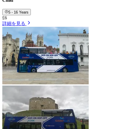
Child
5 - 16 Years
£6
詳細を見る