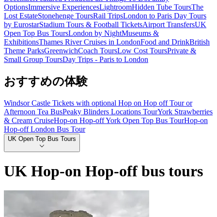
Options
Immersive Experiences
Lightroom
Hidden Tube Tours
The
Lost Estate
Stonehenge Tours
Rail Trips
London to Paris Day Tours
by Eurostar
Stadium Tours & Football Tickets
Airport Transfers
UK
Open Top Bus Tours
London by Night
Museums &
Exhibitions
Thames River Cruises in London
Food and Drink
British
Theme Parks
Greenwich
Coach Tours
Low Cost Tours
Private &
Small Group Tours
Day Trips - Paris to London
おすすめの体験
Windsor Castle Tickets with optional Hop on Hop off Tour or
Afternoon Tea Bus
Peaky Blinders Locations Tour
York Strawberries
& Cream Cruise
Hop-on Hop-off York Open Top Bus Tour
Hop-on
Hop-off London Bus Tour
UK Open Top Bus Tours
UK Hop-on Hop-off bus tours