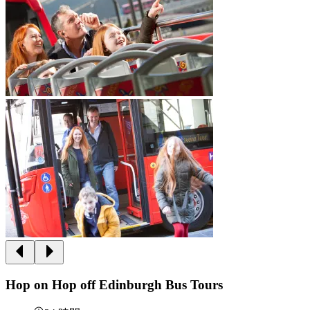
Hop on Hop off Edinburgh Bus Tours