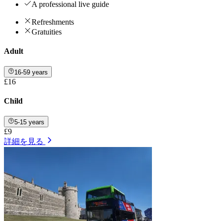
A professional live guide
Refreshments
Gratuities
Adult
16-59 years
£16
Child
5-15 years
£9
詳細を見る