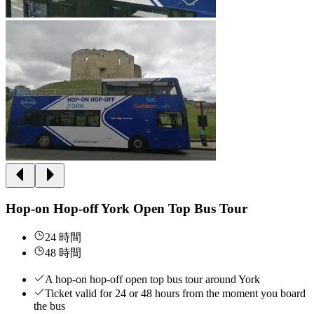
Hop-on Hop-off York Open Top Bus Tour
24 時間
48 時間
A hop-on hop-off open top bus tour around York
Ticket valid for 24 or 48 hours from the moment you board
the bus