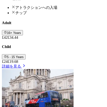
アトラクションへの入場
チップ
Adult
16+ Years
£42
£34.44
Child
5 - 15 Years
£24
£19.68
詳細を見る