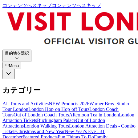
コンテンツへスキップ
コンテンツへスキップ
目的地を選択
Menu
カテゴリー
All Tours and Activities
NEW Products 2026
Warner Bros. Studio
Tour London
London Hop-on Hop-off Tours
London Coach
Tours
Out of London Coach Tours
Afternoon Tea in London
London
Attraction Tickets
Buckingham Palace
Out of London
Attractions
London Walking Tours
London Attraction Deals - Combo
Tickets
Christmas and New Year
New Year's Eve - 31
December
Featured Products
Fun Things To Do
Family