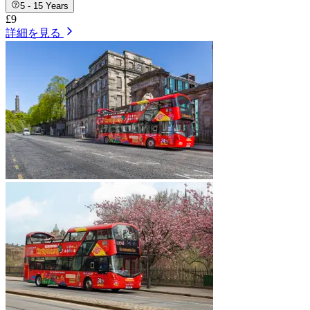
5 - 15 Years
£9
詳細を見る