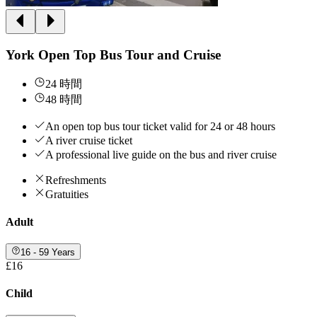
York Open Top Bus Tour and Cruise
24 時間
48 時間
An open top bus tour ticket valid for 24 or 48 hours
A river cruise ticket
A professional live guide on the bus and river cruise
Refreshments
Gratuities
Adult
16 - 59 Years
£16
Child