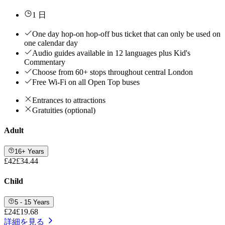
1 日
One day hop-on hop-off bus ticket that can only be used on
one calendar day
Audio guides available in 12 languages plus Kid's
Commentary
Choose from 60+ stops throughout central London
Free Wi-Fi on all Open Top buses
Entrances to attractions
Gratuities (optional)
Adult
16+ Years
£42
£34.44
Child
5 - 15 Years
£24
£19.68
詳細を見る