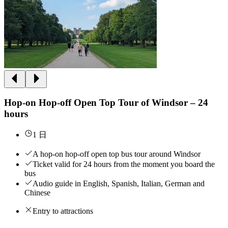
Hop-on Hop-off Open Top Tour of Windsor – 24
hours
1 日
A hop-on hop-off open top bus tour around Windsor
Ticket valid for 24 hours from the moment you board the
bus
Audio guide in English, Spanish, Italian, German and
Chinese
Entry to attractions