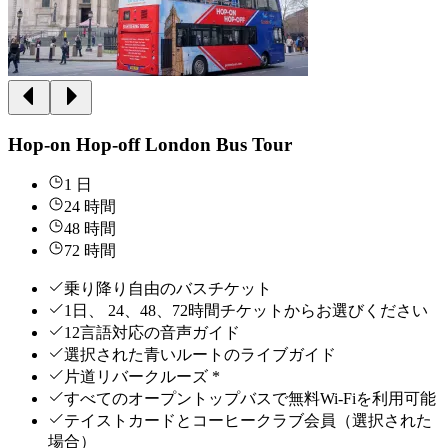
Hop-on Hop-off London Bus Tour
1 日
24 時間
48 時間
72 時間
乗り降り自由のバスチケット
1日、 24、48、72時間チケットからお選びください
12言語対応の音声ガイド
選択された青いルートのライブガイド
片道リバークルーズ *
すべてのオープントップバスで無料Wi-Fiを利用可能
テイストカードとコーヒークラブ会員（選択された
場合）