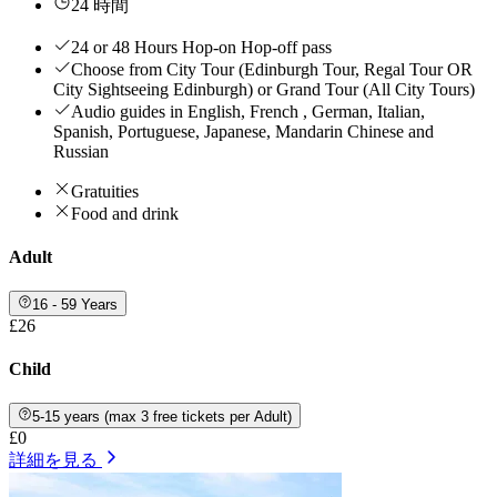
24 時間
24 or 48 Hours Hop-on Hop-off pass
Choose from City Tour (Edinburgh Tour, Regal Tour OR
City Sightseeing Edinburgh) or Grand Tour (All City Tours)
Audio guides in English, French , German, Italian,
Spanish, Portuguese, Japanese, Mandarin Chinese and
Russian
Gratuities
Food and drink
Adult
16 - 59 Years
£26
Child
5-15 years (max 3 free tickets per Adult)
£0
詳細を見る