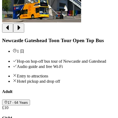
Newcastle Gateshead Toon Tour Open Top Bus
1 日
Hop-on hop-off bus tour of Newcastle and Gateshead
Audio guide and free Wi-Fi
Entry to attractions
Hotel pickup and drop off
Adult
17 - 64 Years
£10