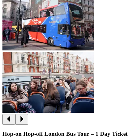
Hop-on Hop-off London Bus Tour – 1 Day Ticket