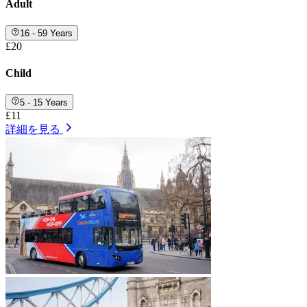
Adult
16 - 59 Years
£20
Child
5 - 15 Years
£11
詳細を見る